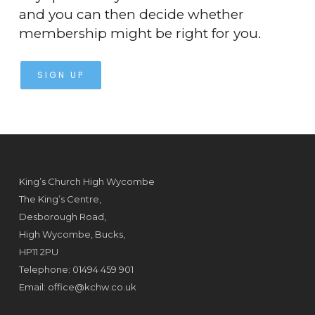
and you can then decide whether
membership might be right for you.
SIGN UP
King’s Church High Wycombe
The King’s Centre,
Desborough Road,
High Wycombe, Bucks,
HP11 2PU
Telephone: 01494 459 901
Email:
office@kchw.co.uk