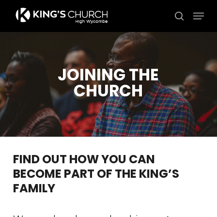
Skip
Men
to
search
Close
main
Menu
content
JOINING THE
CHURCH
FIND OUT HOW YOU CAN
BECOME PART OF THE KING’S
FAMILY