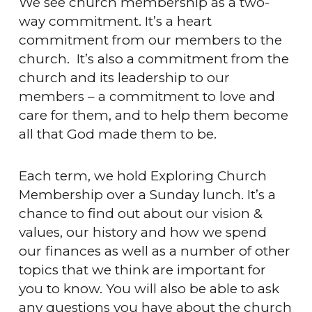
We see church membership as a two-
way commitment. It’s a heart
commitment from our members to the
church. It’s also a commitment from the
church and its leadership to our
members – a commitment to love and
care for them, and to help them become
all that God made them to be.
Each term, we hold Exploring Church
Membership over a Sunday lunch. It’s a
chance to find out about our vision &
values, our history and how we spend
our finances as well as a number of other
topics that we think are important for
you to know. You will also be able to ask
any questions you have about the church