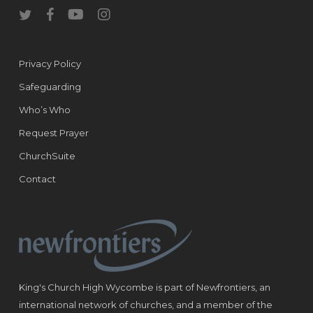
twitter
facebook
youtube
instagram
Privacy Policy
Safeguarding
Who’s Who
Request Prayer
ChurchSuite
Contact
King's Church High Wycombe is part of Newfrontiers, an
international network of churches, and a member of the