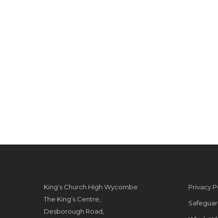
King’s Church High Wycombe
Privacy P
The King’s Centre,
Safeguar
Desborough Road,