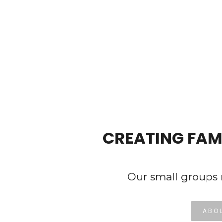
Hit enter to search or ESC to close
CREATING FAM
Our small groups 
ABO