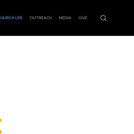
search
CHURCH LIFE
OUTREACH
MEDIA
GIVE