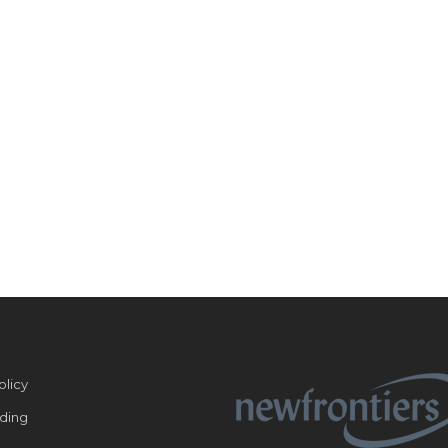
olicy
ding