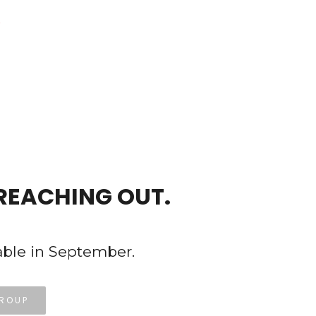
REACHING OUT.
able in September.
GROUP