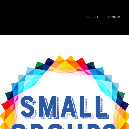
ABOUT
I’M NEW