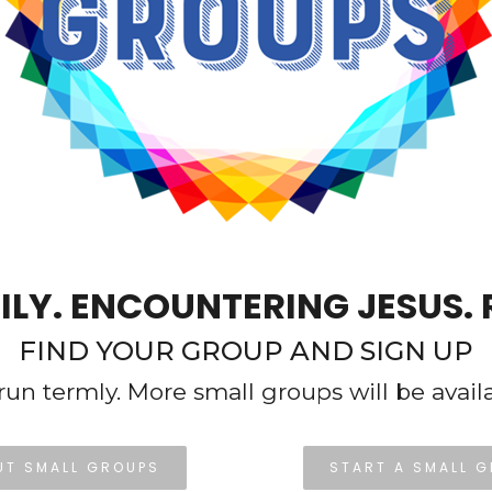
ILY. ENCOUNTERING JESUS. 
FIND YOUR GROUP AND SIGN UP
run termly. More small groups will be avail
UT SMALL GROUPS
START A SMALL 