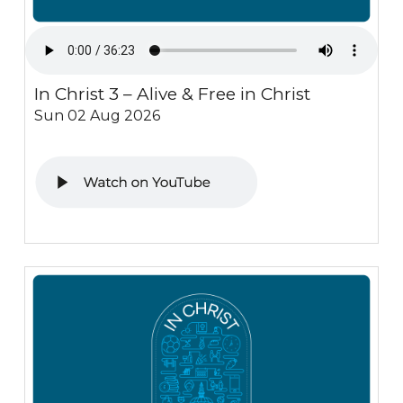
In Christ 3 – Alive & Free in Christ
Sun 02 Aug 2026