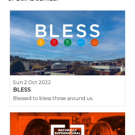
Sun 2 Oct 2022
BLESS
Blessed to bless those around us.