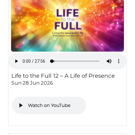
Life to the Full 12 – A Life of Presence
Sun 28 Jun 2026