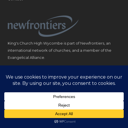
King's Church High Wycombe is part of Newfrontiers, an
international network of churches, and a member of the
Evangelical Alliance.
Registered Charity: 1184180
© Copyright 2021 King‘s Church High Wycombe.