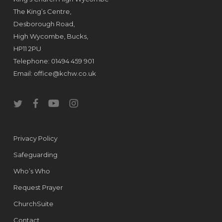
The King’s Centre,
Desborough Road,
High Wycombe, Bucks,
HP11 2PU
Telephone: 01494 459 901
Email:
office@kchw.co.uk
twitter
facebook
youtube
instagram
Privacy Policy
Safeguarding
Who’s Who
Request Prayer
ChurchSuite
Contact