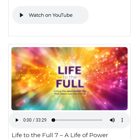
Life to the Full 7 – A Life of Power