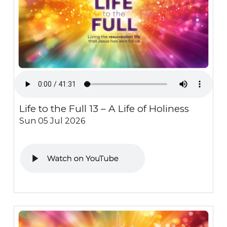
Life to the Full 13 – A Life of Holiness
Sun 05 Jul 2026