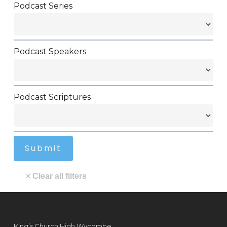
Podcast Series
Podcast Speakers
Podcast Scriptures
King’s Church High Wycombe