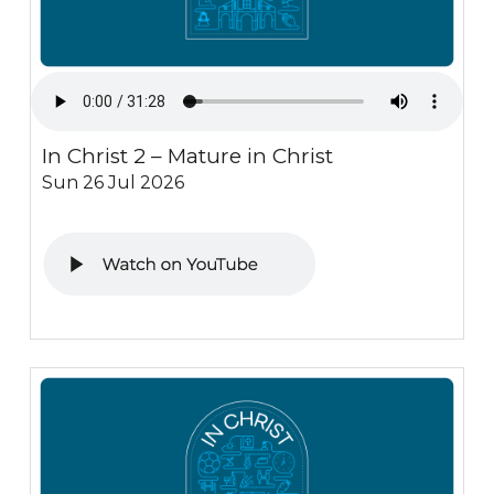
In Christ 2 – Mature in Christ
Sun 26 Jul 2026