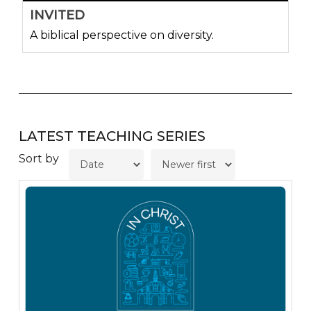
INVITED
A biblical perspective on diversity.
LATEST TEACHING SERIES
Sort by