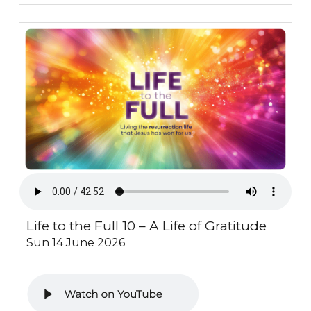
Life to the Full 10 – A Life of Gratitude
Sun 14 June 2026