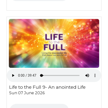
Life to the Full 9- An anointed Life
Sun 07 June 2026