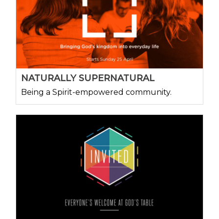
NATURALLY SUPERNATURAL
Being a Spirit-empowered community.