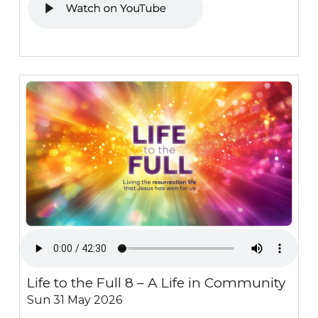
Life to the Full 8 – A Life in Community
Sun 31 May 2026