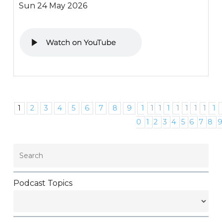
Sun 24 May 2026
1
2
3
4
5
6
7
8
9
1
1
1
1
1
1
1
1
1
0
1
2
3
4
5
6
7
8
Podcast Topics