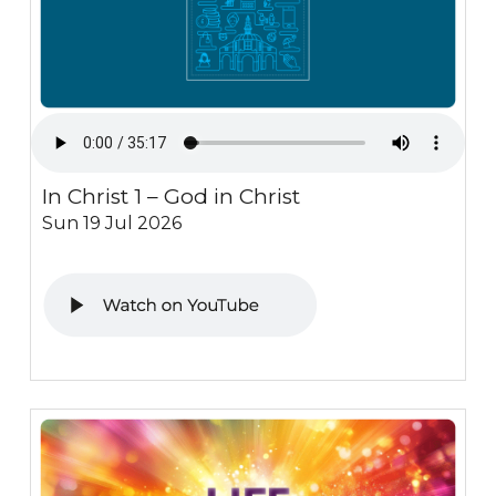
In Christ 1 – God in Christ
Sun 19 Jul 2026