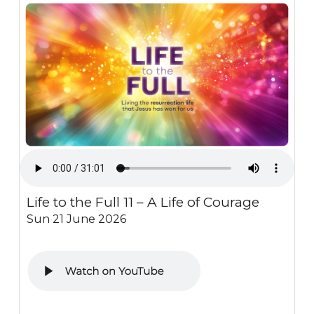
Life to the Full 11 – A Life of Courage
Sun 21 June 2026