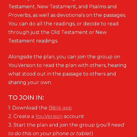
Testament, New Testament, and Psalms and
Proverbs, as well as devotionals on the passages.
You can do all the readings, or decide to read
through just the Old Testament or New
Testament readings.
Alongside the plan, you can join the group on
YouVersion to read the plan with others, hearing
what stood out in the passage to others and
sharing your own.
TO JOIN IN:
1. Download the
Bible app
2. Create a
YouVersion
account
3. Start the plan and join the group (
you’ll need
to do this on your phone or tablet
)