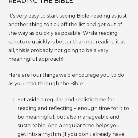
READING THE BIBLE
It’s very easy to start seeing Bible-reading as just
another thing to tick off the list and get out of
the way as quickly as possible. While reading
scripture quickly is better than not reading it at
all, this is probably not going to be a very
meaningful approach!
Here are four things we’d encourage you to do
as you read through the Bible:
Set aside a regular and realistic time for
reading and reflecting – enough time for it to
be meaningful, but also manageable and
sustainable. And a regular time helps you
get into a rhythm (if you don’t already have