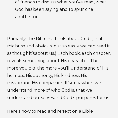
of friends to discuss what you’ve read, what
God has been saying and to spur one
another on.
Primarily, the Bible is a book about God. (That
might sound obvious, but so easily we can read it
as though it’s about us.) Each book, each chapter,
reveals something about His character. The
more you dig, the more you’ll understand of His
holiness, His authority, His kindness, His
mission and His compassion. It’s only when we
understand more of who God is, that we
understand ourselves and God’s purposes for us.
Here’s how to read and reflect on a Bible