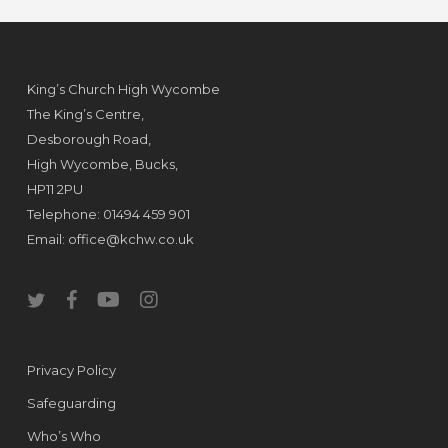
King’s Church High Wycombe
The King’s Centre,
Desborough Road,
High Wycombe, Bucks,
HP11 2PU
Telephone: 01494 459 901
Email:
office@kchw.co.uk
twitter
facebook
youtube
instagram
Privacy Policy
Safeguarding
Who’s Who