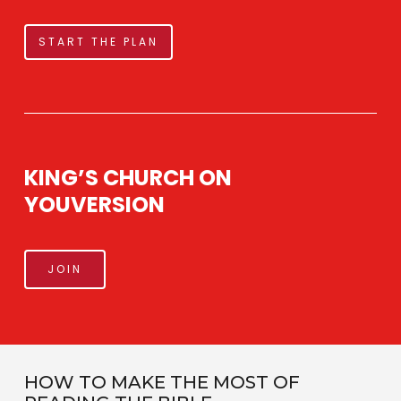
START THE PLAN
KING’S CHURCH ON
YOUVERSION
JOIN
HOW TO MAKE THE MOST OF