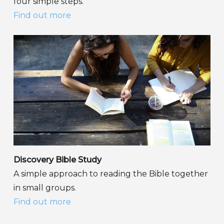
four simple steps.
Find out more
Discovery Bible Study
A simple approach to reading the Bible together
in small groups.
Find out more