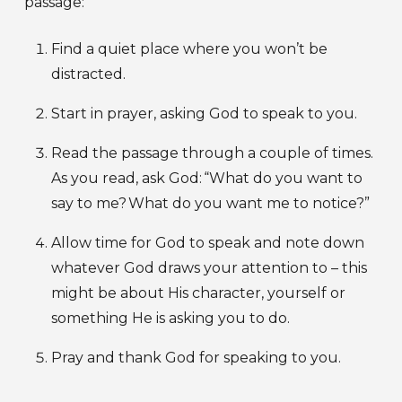
passage:
Find a quiet place where you won’t be
distracted.
Start in prayer, asking God to speak to you.
Read the passage through a couple of times.
As you read, ask God: “What do you want to
say to me? What do you want me to notice?”
Allow time for God to speak and note down
whatever God draws your attention to – this
might be about His character, yourself or
something He is asking you to do.
Pray and thank God for speaking to you.