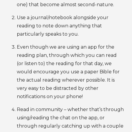
one) that become almost second-nature.
Use a journal/notebook alongside your
reading to note down anything that
particularly speaks to you.
Even though we are using an app for the
reading plan, through which you can read
(or listen to) the reading for that day, we
would encourage you use a paper Bible for
the actual reading wherever possible. It is
very easy to be distracted by other
notifications on your phone!
Read in community – whether that’s through
using/reading the chat on the app, or
through regularly catching up with a couple