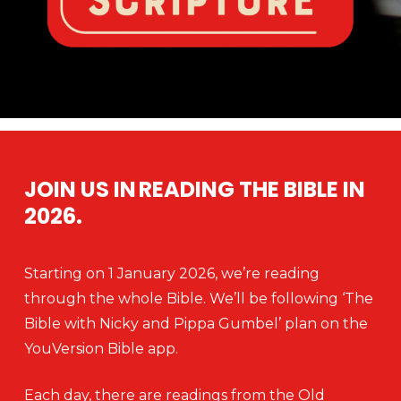
JOIN US IN READING THE BIBLE IN
2026.
Starting on 1 January 2026, we’re reading
through the whole Bible. We’ll be following ‘The
Bible with Nicky and Pippa Gumbel’ plan on the
YouVersion Bible app.
Each day, there are readings from the Old