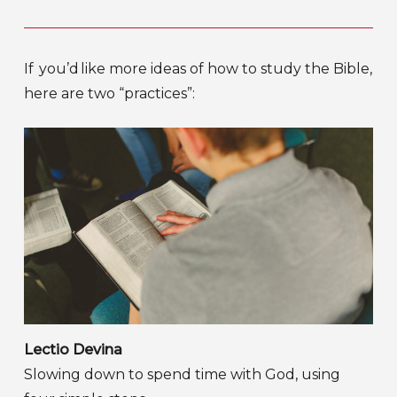
If you’d like more ideas of how to study the Bible,
here are two “practices”:
Lectio Devina
Slowing down to spend time with God, using