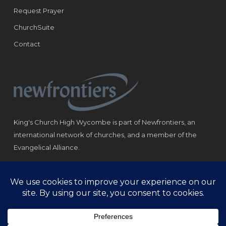
Request Prayer
ChurchSuite
Contact
King's Church High Wycombe is part of Newfrontiers, an
international network of churches, and a member of the
Evangelical Alliance.
Registered Charity: 1184180