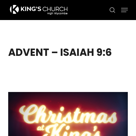
Skip
Men
to
search
Close
main
Menu
content
ADVENT – ISAIAH 9:6