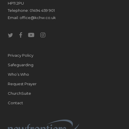
HP11 2PU
Telephone: 01494 459 901
Email:
office@kchw.co.uk
twitter
facebook
youtube
instagram
Privacy Policy
Safeguarding
Who’s Who
Request Prayer
ChurchSuite
Contact