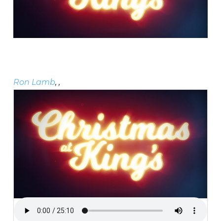
Ron Lamb
, ,