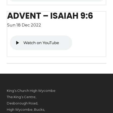
ADVENT – ISAIAH 9:6
Sun 18 Dec 2022
King’s Church High Wycombe
The King’s Centre,
Desborough Road,
High Wycombe, Bucks,