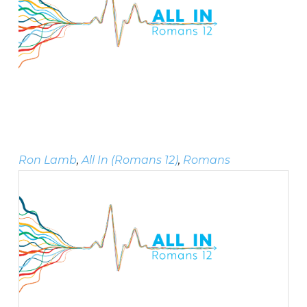
Ron Lamb
,
All In (Romans 12)
,
Romans