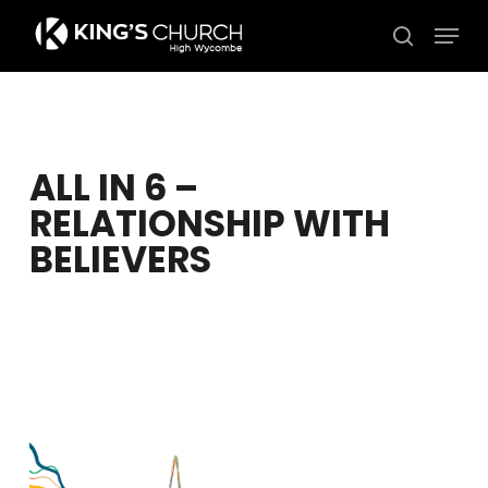
Skip
Men
to
search
Close
main
Menu
content
ALL IN 6 –
RELATIONSHIP WITH
BELIEVERS