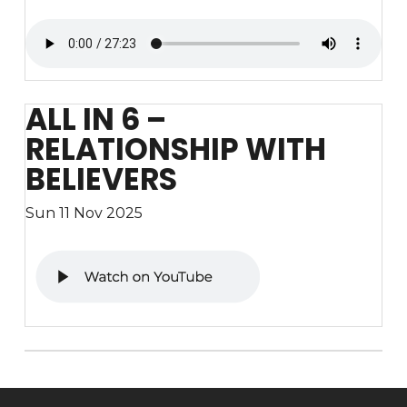
ALL IN 6 –
RELATIONSHIP WITH
BELIEVERS
Sun 11 Nov 2025