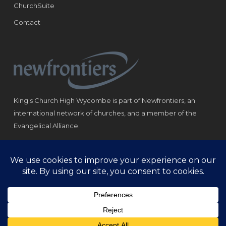
ChurchSuite
Contact
King's Church High Wycombe is part of Newfrontiers, an
international network of churches, and a member of the
Evangelical Alliance.
Registered Charity: 1184180
© Copyright 2021 King‘s Church High Wycombe.