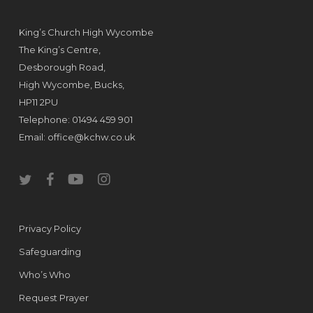
King’s Church High Wycombe
The King’s Centre,
Desborough Road,
High Wycombe, Bucks,
HP11 2PU
Telephone: 01494 459 901
Email:
office@kchw.co.uk
twitter
facebook
youtube
instagram
Privacy Policy
Safeguarding
Who’s Who
Request Prayer