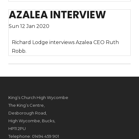
AZALEA INTERVIEW
Sun 12 Jan 2020
Richard Lodge interviews Azalea CEO Ruth
Robb.
King’s Church High Wycombe
The King’s Centre,
Desborough Road,
High Wycombe, Bucks,
HP11 2PU
Telephone: 01494 459 901