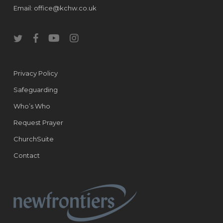
Email:
office@kchw.co.uk
twitter
facebook
youtube
instagram
Privacy Policy
Safeguarding
Who’s Who
Request Prayer
ChurchSuite
Contact