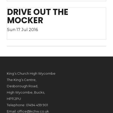
DRIVE OUT THE
MOCKER
Sun 17 Jul 2016
King’s Church High Wycombe
The King’s Centre,
Desborough Road,
High Wycombe, Bucks,
HP11 2PU
Telephone: 01494 459 901
Email:
office@kchw.co.uk