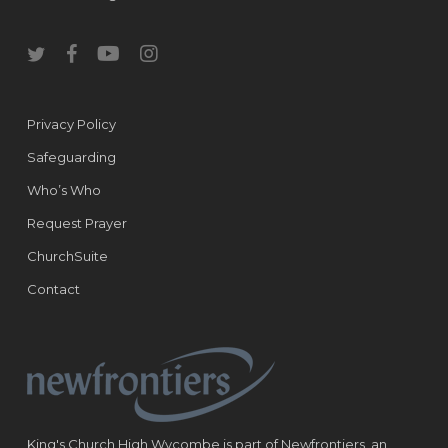
twitter
facebook
youtube
instagram
Privacy Policy
Safeguarding
Who’s Who
Request Prayer
ChurchSuite
Contact
King's Church High Wycombe is part of Newfrontiers, an