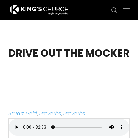
Skip
Men
to
search
Close
main
Menu
content
DRIVE OUT THE MOCKER
Stuart Reid
,
Proverbs
,
Proverbs