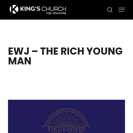
Skip
Men
to
search
Close
main
Menu
content
EWJ – THE RICH YOUNG
MAN