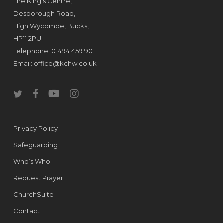
The King’s Centre,
Desborough Road,
High Wycombe, Bucks,
HP11 2PU
Telephone: 01494 459 901
Email:
office@kchw.co.uk
twitter
facebook
youtube
instagram
Privacy Policy
Safeguarding
Who’s Who
Request Prayer
ChurchSuite
Contact