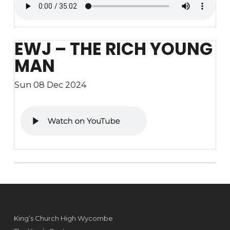
EWJ – THE RICH YOUNG
MAN
Sun 08 Dec 2024
King’s Church High Wycombe