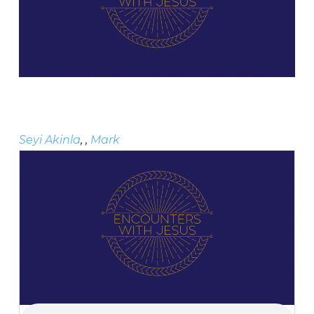
Seyi Akinla
, ,
Mark