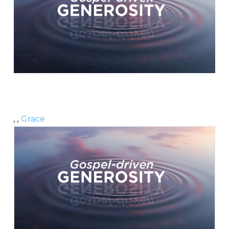
, ,
Grace