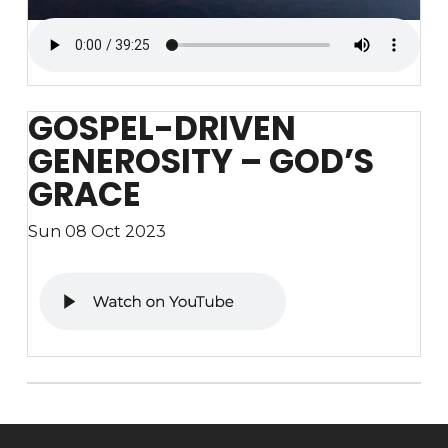
GOSPEL-DRIVEN
GENEROSITY – GOD’S
GRACE
Sun 08 Oct 2023