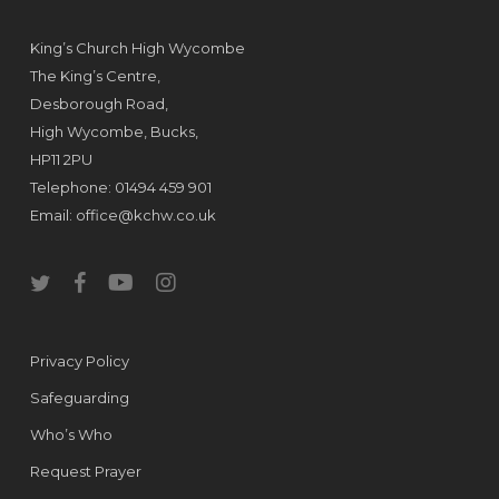
King’s Church High Wycombe
The King’s Centre,
Desborough Road,
High Wycombe, Bucks,
HP11 2PU
Telephone: 01494 459 901
Email:
office@kchw.co.uk
twitter
facebook
youtube
instagram
Privacy Policy
Safeguarding
Who’s Who
Request Prayer