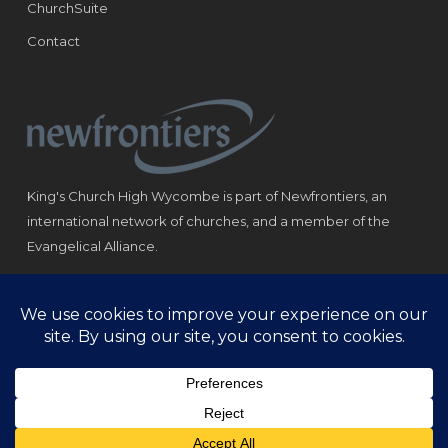
ChurchSuite
Contact
King's Church High Wycombe is part of Newfrontiers, an
international network of churches, and a member of the
Evangelical Alliance.
Registered Charity: 1184180
© Copyright 2021 King‘s Church High Wycombe.