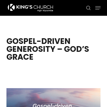
Skip
Men
to
search
Close
main
Menu
content
GOSPEL-DRIVEN
GENEROSITY – GOD’S
GRACE