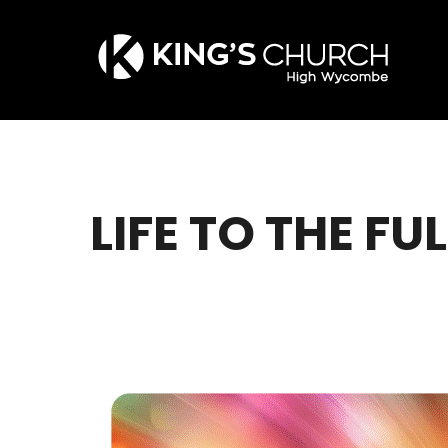
Skip
to
main
content
LIFE TO THE FUL