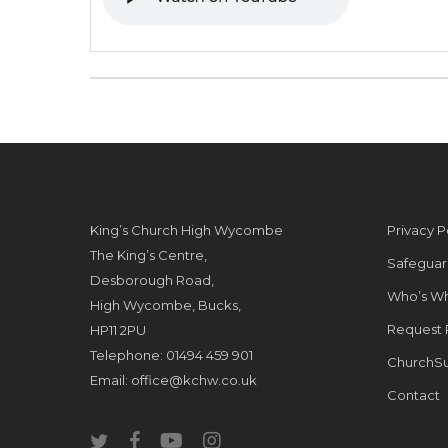
King’s Church High Wycombe
Privacy P
The King’s Centre,
Safeguar
Desborough Road,
Who’s W
High Wycombe, Bucks,
Request 
HP11 2PU
Telephone: 01494 459 901
ChurchSu
Email:
office@kchw.co.uk
Contact
twitter
facebook
youtube
instagram