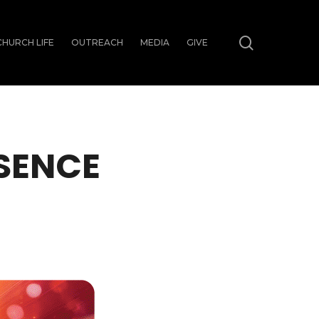
search
CHURCH LIFE
OUTREACH
MEDIA
GIVE
ESENCE