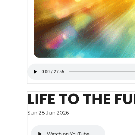
LIFE TO THE FU
Sun 28 Jun 2026