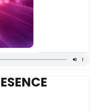
PRESENCE