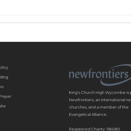
olicy
ding
ho
King's Church High Wycombe is p
Prayer
Newfrontiers, an international n
ite
churches, and a member of the
Evangelical Alliance.
Registered Charity: 1184180