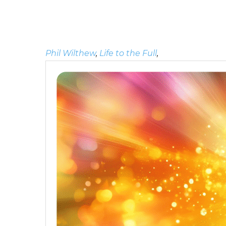
Phil Wilthew
,
Life to the Full
,