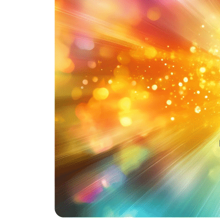
Hit enter to search or ESC to close