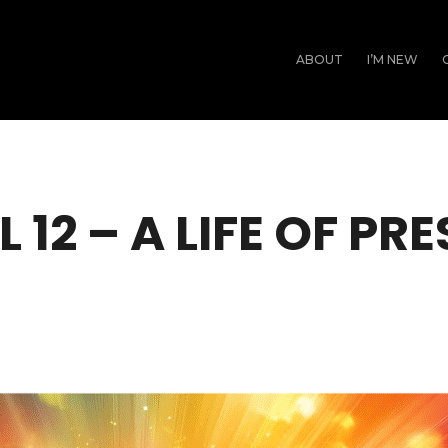
ABOUT
I’M NEW
L 12 – A LIFE OF PR