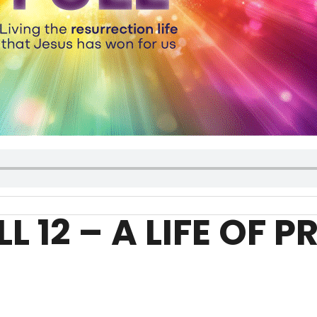
LL 12 – A LIFE OF 