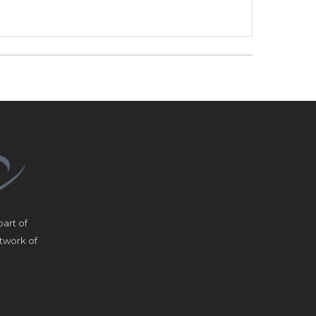
art of
etwork of