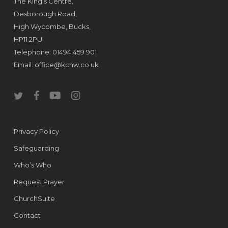
The King’s Centre,
Desborough Road,
High Wycombe, Bucks,
HP11 2PU
Telephone: 01494 459 901
Email:
office@kchw.co.uk
twitter
facebook
youtube
instagram
Privacy Policy
Safeguarding
Who’s Who
Request Prayer
ChurchSuite
Contact