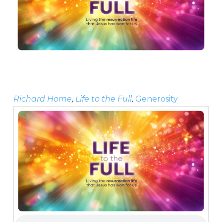
Richard Horne
,
Life to the Full
,
Generosity