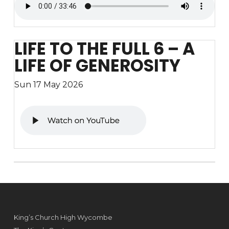
LIFE TO THE FULL 6 – A
LIFE OF GENEROSITY
Sun 17 May 2026
King’s Church High Wycombe