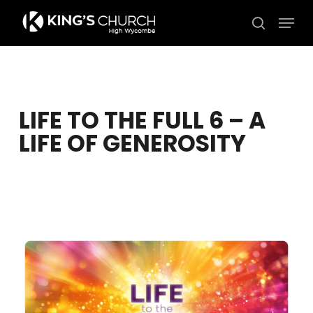
Skip
Men
to
search
Close
main
Menu
content
LIFE TO THE FULL 6 – A
LIFE OF GENEROSITY