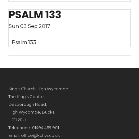
PSALM 133
Sun 03 Sep 2017
Psalm 133
King’s Church High Wycombe
The King’s Centre,
Desborough Road,
High Wycombe, Bucks,
HP11 2PU
Telephone: 01494 459 901
Email:
office@kchw.co.uk