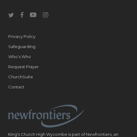
twitter
facebook
youtube
instagram
Privacy Policy
Safeguarding
Who’s Who
Request Prayer
ChurchSuite
Contact
King's Church High Wycombe is part of Newfrontiers, an