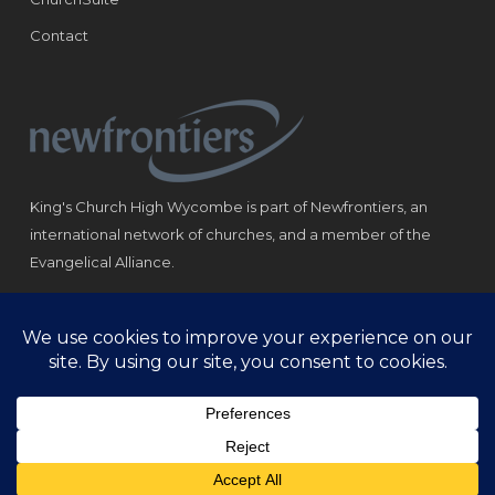
Contact
King's Church High Wycombe is part of Newfrontiers, an
international network of churches, and a member of the
Evangelical Alliance.
Registered Charity: 1184180
© Copyright 2021 King‘s Church High Wycombe.