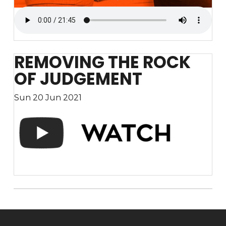
REMOVING THE ROCK
OF JUDGEMENT
Sun 20 Jun 2021