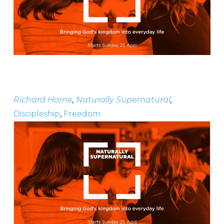
Richard Horne
,
Naturally Supernatural
,
Discipleship
,
Freedom