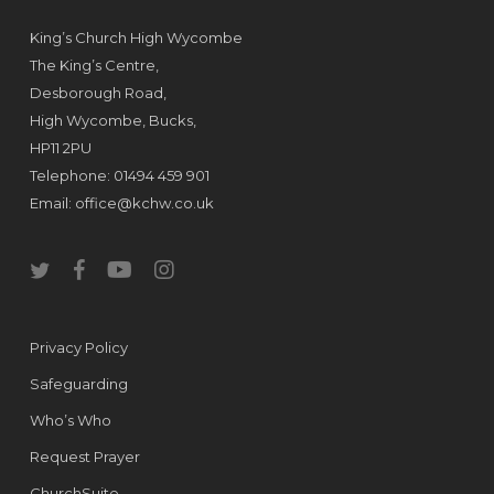
King’s Church High Wycombe
The King’s Centre,
Desborough Road,
High Wycombe, Bucks,
HP11 2PU
Telephone: 01494 459 901
Email:
office@kchw.co.uk
twitter
facebook
youtube
instagram
Privacy Policy
Safeguarding
Who’s Who
Request Prayer
ChurchSuite