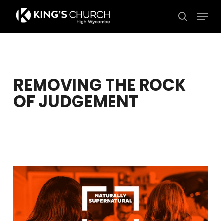
Skip
Men
to
search
Close
main
Menu
content
REMOVING THE ROCK
OF JUDGEMENT