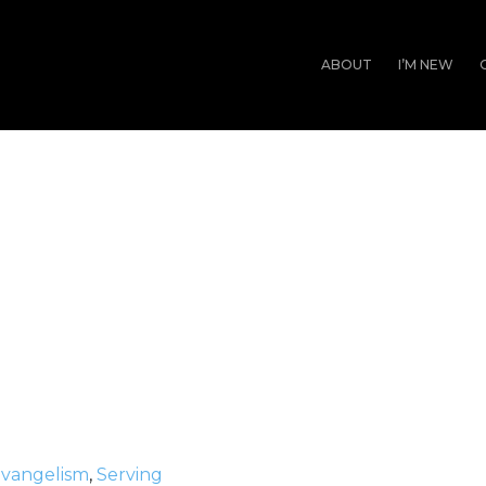
ABOUT
I’M NEW
vangelism
,
Serving