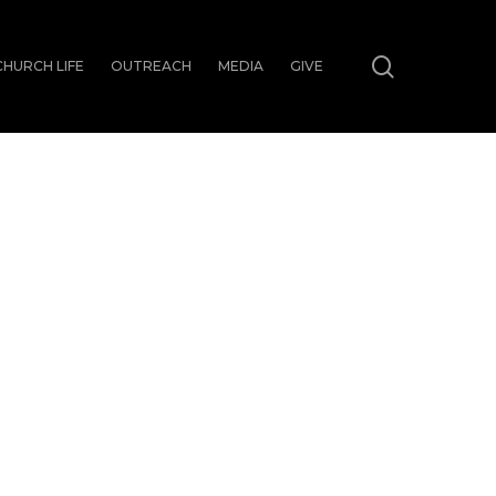
search
CHURCH LIFE
OUTREACH
MEDIA
GIVE