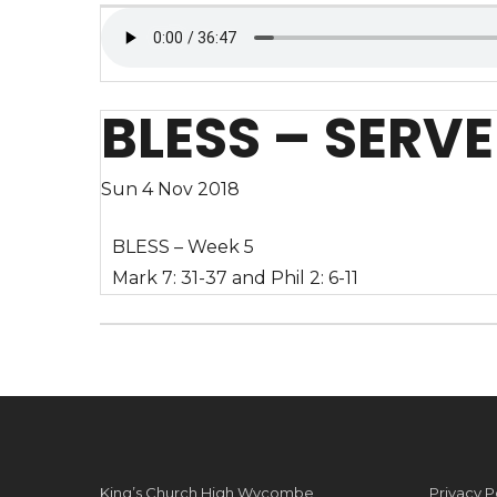
BLESS – SERVE
Sun 4 Nov 2018
BLESS – Week 5
Mark 7: 31-37 and Phil 2: 6-11
King’s Church High Wycombe
Privacy P