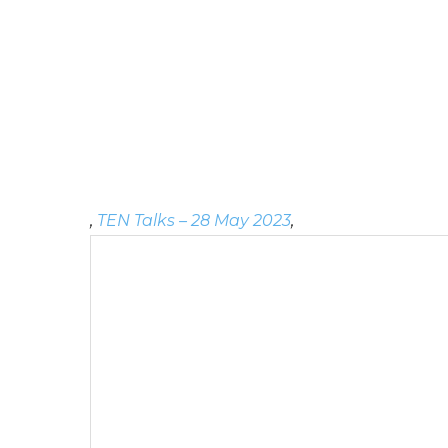
,
TEN Talks – 28 May 2023
,