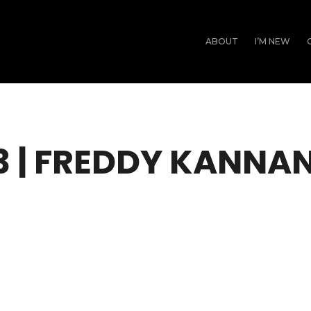
ABOUT
I’M NEW
3 | FREDDY KANNA