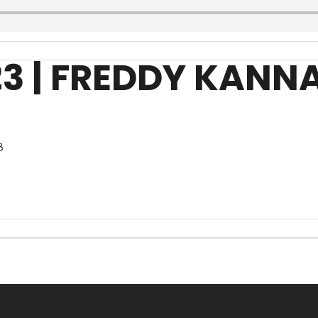
23 | FREDDY KANN
8