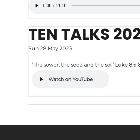
TEN TALKS 20
Sun 28 May 2023
‘The sower, the seed and the soil’ Luke 8:5-