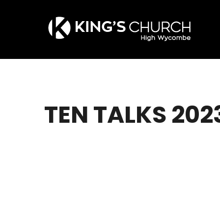
Skip
to
main
content
TEN TALKS 202