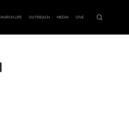
search
CHURCH LIFE
OUTREACH
MEDIA
GIVE
N