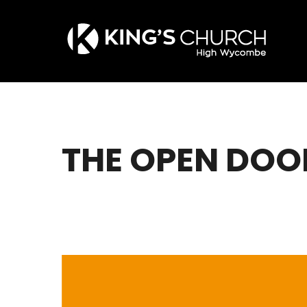
Skip
to
main
content
THE OPEN DOO