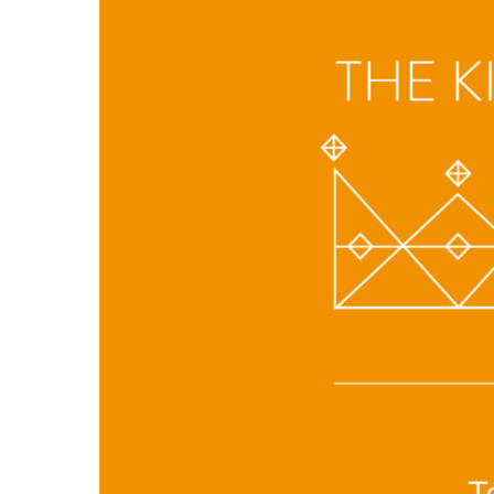
Hit enter to search or ESC to close