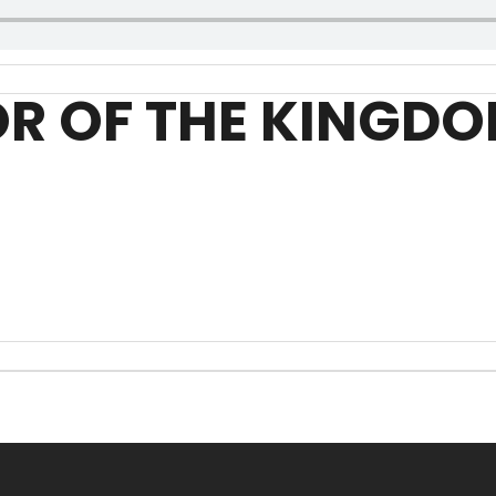
OR OF THE KINGD