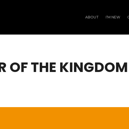
ABOUT
I’M NEW
R OF THE KINGDOM