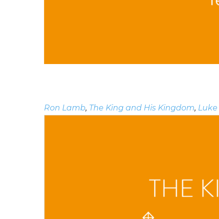
Ron Lamb
,
The King and His Kingdom
,
Luke