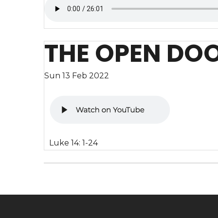
THE OPEN DO
Sun 13 Feb 2022
Luke 14: 1-24