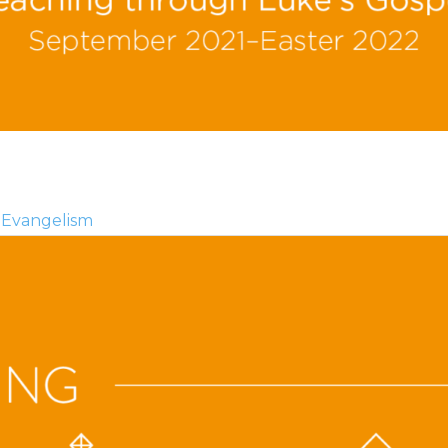
Evangelism