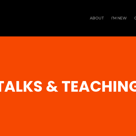
ABOUT
I’M NEW
TALKS & TEACHIN