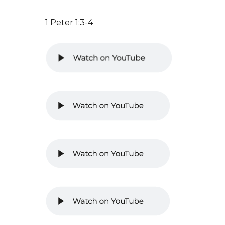
1 Peter 1:3-4