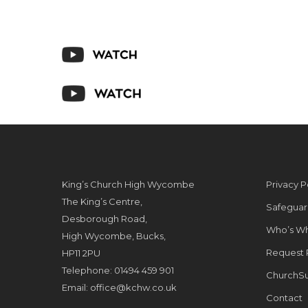
King’s Church High Wycombe
Privacy P
The King’s Centre,
Safeguar
Desborough Road,
Who’s W
High Wycombe, Bucks,
Request 
HP11 2PU
Telephone: 01494 459 901
ChurchSu
Email:
office@kchw.co.uk
Contact