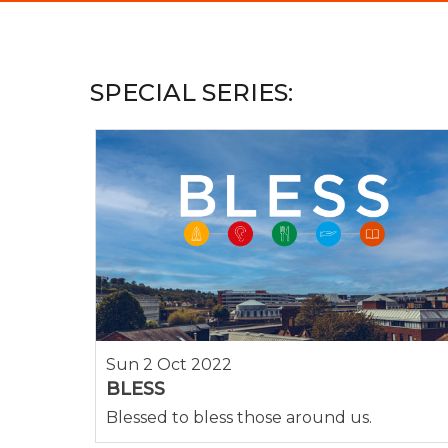
Hit enter to search or ESC to close
SPECIAL SERIES:
Sun 2 Oct 2022
BLESS
Blessed to bless those around us.