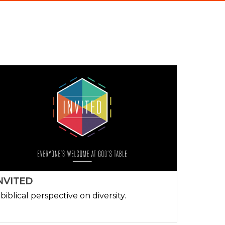
NVITED
 biblical perspective on diversity.