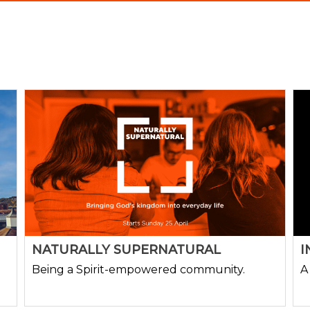
NATURALLY SUPERNATURAL
I
Being a Spirit-empowered community.
A