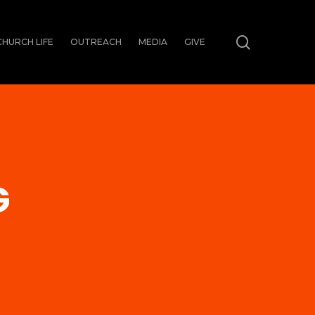
search
CHURCH LIFE
OUTREACH
MEDIA
GIVE
G