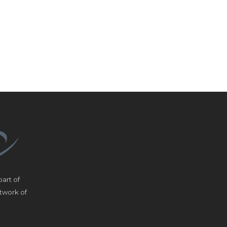
art of
etwork of