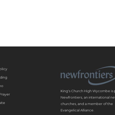
olicy
ding
ho
King's Church High Wycombe is p
Prayer
Newfrontiers, an international n
ite
churches, and a member of the
Evangelical Alliance.