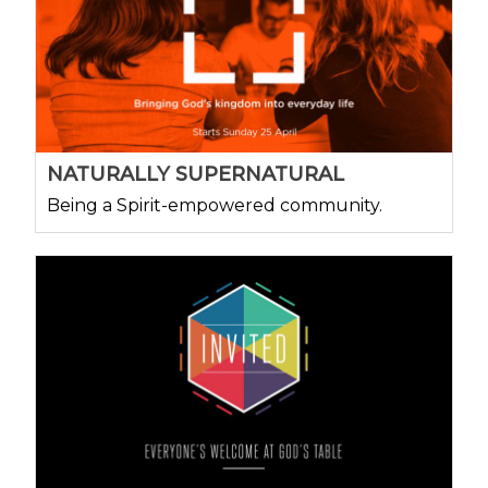
NATURALLY SUPERNATURAL
Being a Spirit-empowered community.