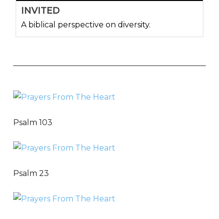
INVITED
A biblical perspective on diversity.
Psalm 103
Psalm 23