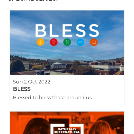
Sun 2 Oct 2022
BLESS
Blessed to bless those around us.