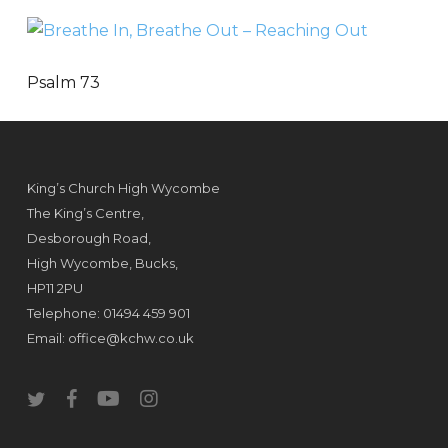
Psalm 73
King’s Church High Wycombe
The King’s Centre,
Desborough Road,
High Wycombe, Bucks,
HP11 2PU
Telephone: 01494 459 901
Email:
office@kchw.co.uk
twitter
facebook
youtube
instagram