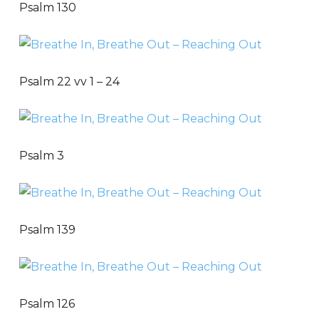
Psalm 130
Psalm 22 vv 1 – 24
Psalm 3
Psalm 139
Psalm 126