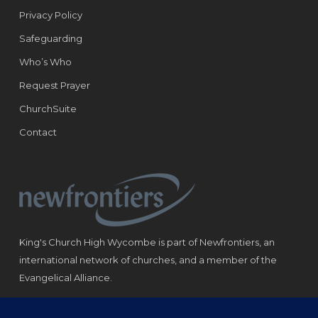
Privacy Policy
Safeguarding
Who’s Who
Request Prayer
ChurchSuite
Contact
King's Church High Wycombe is part of Newfrontiers, an
international network of churches, and a member of the
Evangelical Alliance.
Registered Charity: 1184180