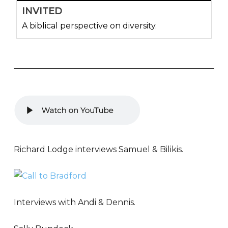
INVITED
A biblical perspective on diversity.
Richard Lodge interviews Samuel & Bilikis.
Interviews with Andi & Dennis.