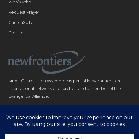
Who’s Who
Request Prayer
ChurchSuite
Contact
King's Church High Wycombe is part of Newfrontiers, an
international network of churches, and a member of the
Evangelical Alliance.
Registered Charity: 1184180