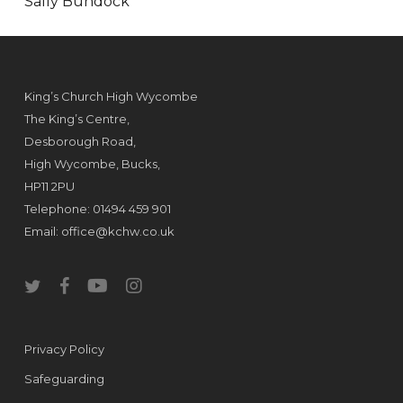
Sally Bundock
King’s Church High Wycombe
The King’s Centre,
Desborough Road,
High Wycombe, Bucks,
HP11 2PU
Telephone: 01494 459 901
Email:
office@kchw.co.uk
twitter
facebook
youtube
instagram
Privacy Policy
Safeguarding