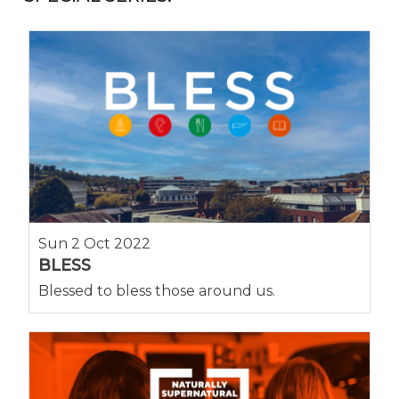
Sun 2 Oct 2022
BLESS
Blessed to bless those around us.