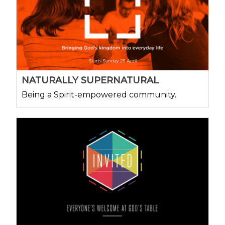
NATURALLY SUPERNATURAL
Being a Spirit-empowered community.