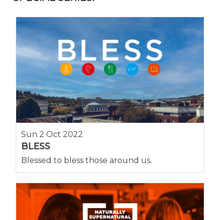
Sun 2 Oct 2022
BLESS
Blessed to bless those around us.