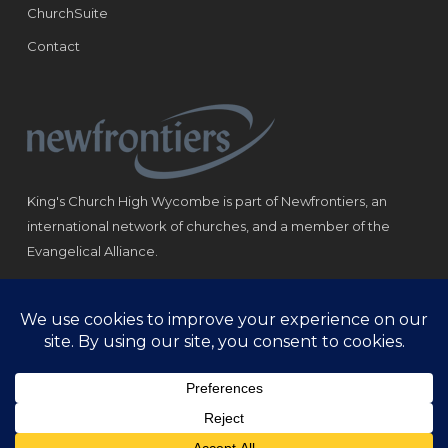
ChurchSuite
Contact
King's Church High Wycombe is part of Newfrontiers, an
international network of churches, and a member of the
Evangelical Alliance.
Registered Charity: 1184180
© Copyright 2021 King‘s Church High Wycombe.