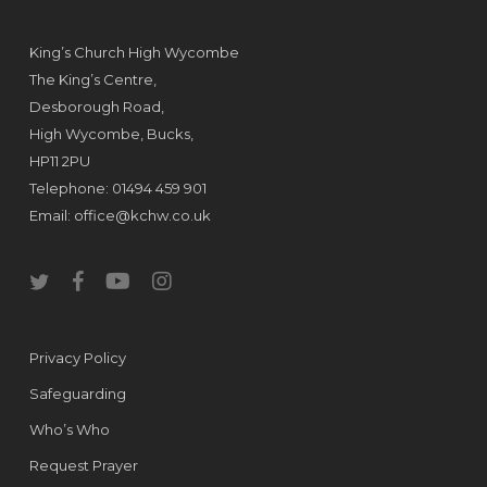
King’s Church High Wycombe
The King’s Centre,
Desborough Road,
High Wycombe, Bucks,
HP11 2PU
Telephone: 01494 459 901
Email:
office@kchw.co.uk
twitter
facebook
youtube
instagram
Privacy Policy
Safeguarding
Who’s Who
Request Prayer