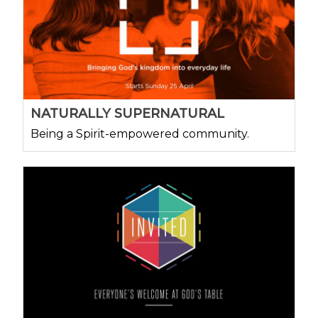
NATURALLY SUPERNATURAL
Being a Spirit-empowered community.