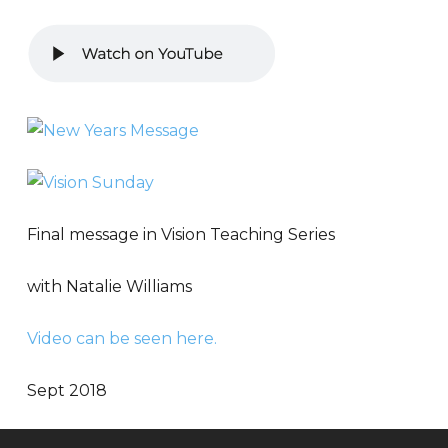
Final message in Vision Teaching Series
with Natalie Williams
Video can be seen here.
Sept 2018