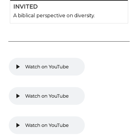
INVITED
A biblical perspective on diversity.