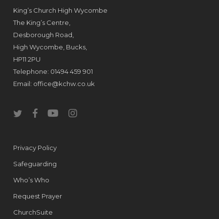
King’s Church High Wycombe
The King’s Centre,
Desborough Road,
High Wycombe, Bucks,
HP11 2PU
Telephone: 01494 459 901
Email:
office@kchw.co.uk
twitter
facebook
youtube
instagram
Privacy Policy
Safeguarding
Who’s Who
Request Prayer
ChurchSuite