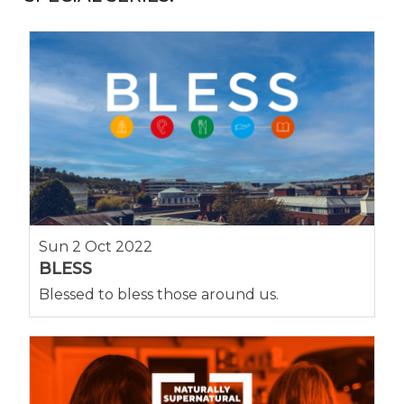
Sun 2 Oct 2022
BLESS
Blessed to bless those around us.