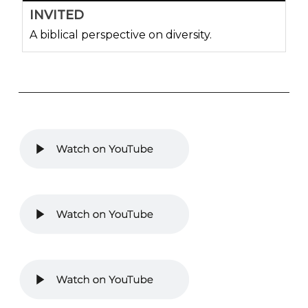
INVITED
A biblical perspective on diversity.