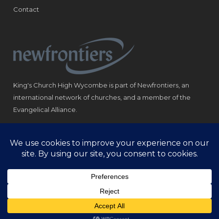
Contact
King's Church High Wycombe is part of Newfrontiers, an
international network of churches, and a member of the
Evangelical Alliance.
Registered Charity: 1184180
© Copyright 2021 King‘s Church High Wycombe.