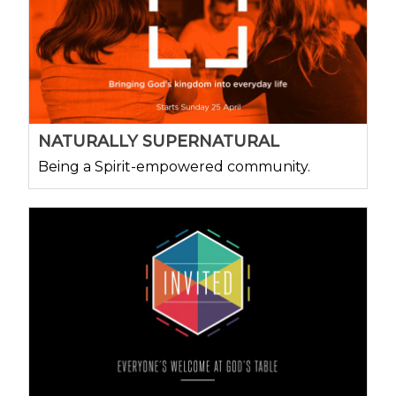
NATURALLY SUPERNATURAL
Being a Spirit-empowered community.