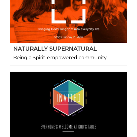
NATURALLY SUPERNATURAL
Being a Spirit-empowered community.