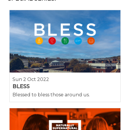
Sun 2 Oct 2022
BLESS
Blessed to bless those around us.