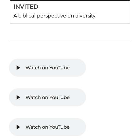
INVITED
A biblical perspective on diversity.