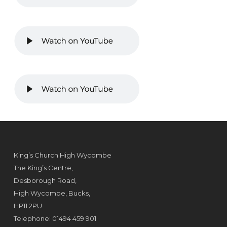
King’s Church High Wycombe
The King’s Centre,
Desborough Road,
High Wycombe, Bucks,
HP11 2PU
Telephone: 01494 459 901