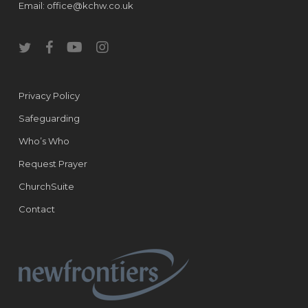
Email:
office@kchw.co.uk
twitter
facebook
youtube
instagram
Privacy Policy
Safeguarding
Who’s Who
Request Prayer
ChurchSuite
Contact