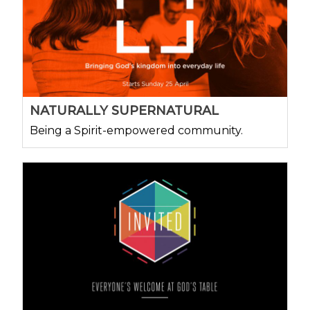
NATURALLY SUPERNATURAL
Being a Spirit-empowered community.