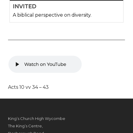
INVITED
A biblical perspective on diversity.
Acts 10 vv 34 – 43
King’s Church High Wycombe
The King’s Centre,