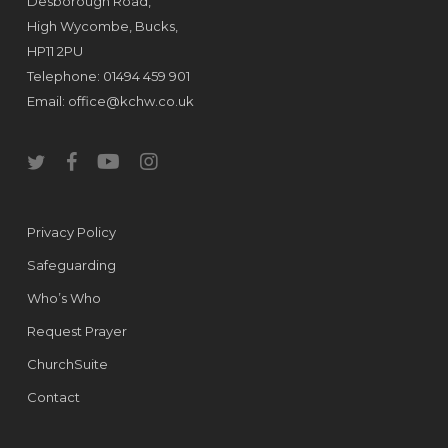
Desborough Road,
High Wycombe, Bucks,
HP11 2PU
Telephone: 01494 459 901
Email:
office@kchw.co.uk
twitter
facebook
youtube
instagram
Privacy Policy
Safeguarding
Who’s Who
Request Prayer
ChurchSuite
Contact