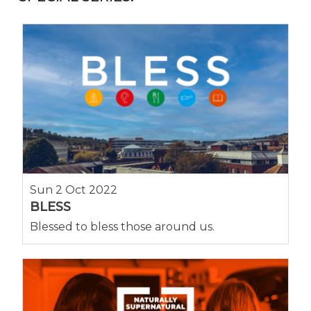
Sun 2 Oct 2022
BLESS
Blessed to bless those around us.