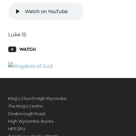
Luke 15
King’s Church High Wycombe
The King’s Centre,
Desborough Road,
High Wycombe, Bucks,
HP11 2PU