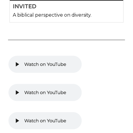
INVITED
A biblical perspective on diversity.