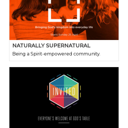
NATURALLY SUPERNATURAL
Being a Spirit-empowered community.