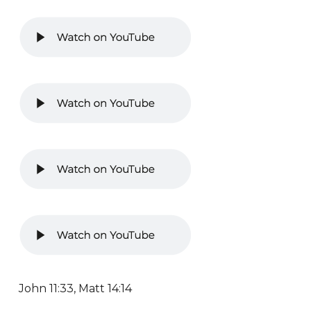
John 11:33, Matt 14:14