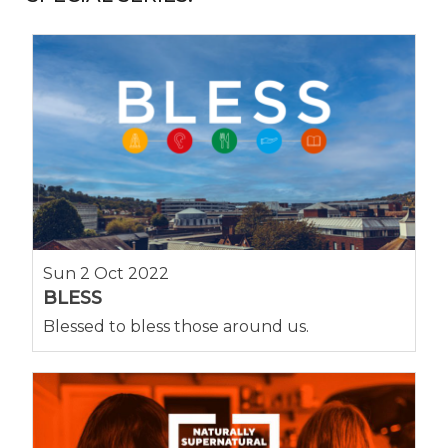
Sun 2 Oct 2022
BLESS
Blessed to bless those around us.