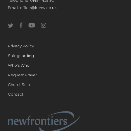
Telephone: 01494 459 901
Email:
office@kchw.co.uk
twitter
facebook
youtube
instagram
Privacy Policy
Safeguarding
Who’s Who
Request Prayer
ChurchSuite
Contact