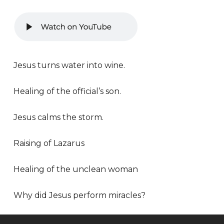
Jesus turns water into wine.
Healing of the official’s son.
Jesus calms the storm.
Raising of Lazarus
Healing of the unclean woman
Why did Jesus perform miracles?