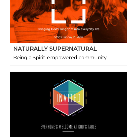
NATURALLY SUPERNATURAL
Being a Spirit-empowered community.