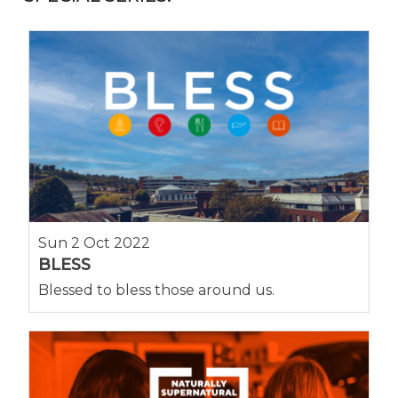
Sun 2 Oct 2022
BLESS
Blessed to bless those around us.