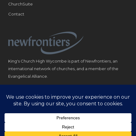
ChurchSuite
Contact
King's Church High Wycombe is part of Newfrontiers, an
international network of churches, and a member of the
Evangelical Alliance.
Registered Charity: 1184180
© Copyright 2021 King‘s Church High Wycombe.