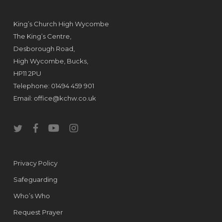
King’s Church High Wycombe
The King’s Centre,
Desborough Road,
High Wycombe, Bucks,
HP11 2PU
Telephone: 01494 459 901
Email:
office@kchw.co.uk
twitter
facebook
youtube
instagram
Privacy Policy
Safeguarding
Who’s Who
Request Prayer