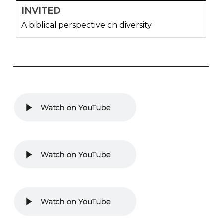
INVITED
A biblical perspective on diversity.