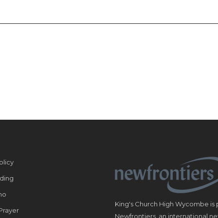
olicy
ding
ho
King's Church High Wycombe is p
Prayer
Newfrontiers, an international n