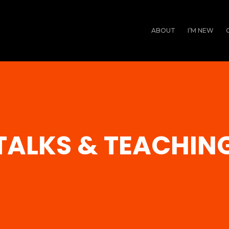
ABOUT
I’M NEW
TALKS & TEACHIN