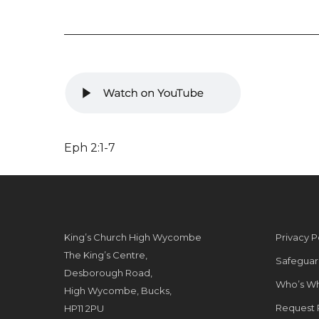
Eph 2:1-7
King’s Church High Wycombe
Privacy P
The King’s Centre,
Safeguar
Desborough Road,
Who’s W
High Wycombe, Bucks,
Request 
HP11 2PU