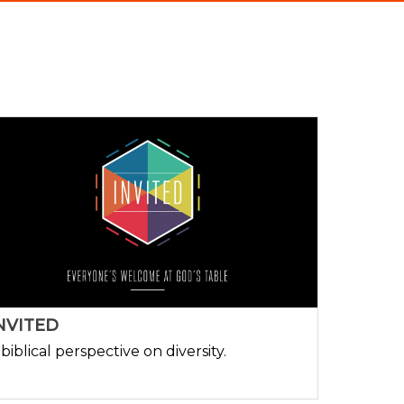
NVITED
 biblical perspective on diversity.