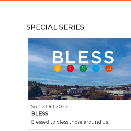
SPECIAL SERIES:
Sun 2 Oct 2022
BLESS
Blessed to bless those around us.