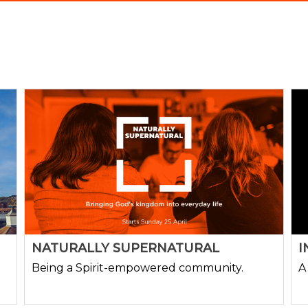
NATURALLY SUPERNATURAL
I
Being a Spirit-empowered community.
A