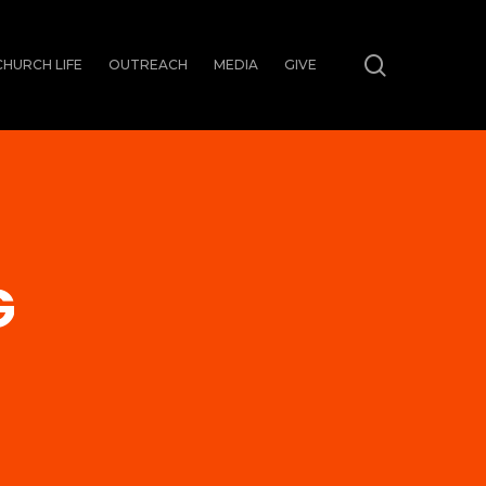
search
CHURCH LIFE
OUTREACH
MEDIA
GIVE
G