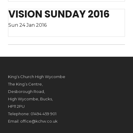
VISION SUNDAY 2016
Sun 24 Jan 2016
King’s Church High Wycombe
The King’s Centre,
Desborough Road,
High Wycombe, Bucks,
HP11 2PU
Telephone: 01494 459 901
Email:
office@kchw.co.uk