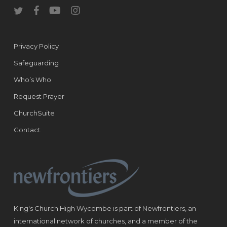
twitter
facebook
youtube
instagram
Privacy Policy
Safeguarding
Who’s Who
Request Prayer
ChurchSuite
Contact
King's Church High Wycombe is part of Newfrontiers, an
international network of churches, and a member of the