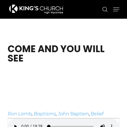
Skip
Men
to
search
Close
main
Menu
content
COME AND YOU WILL
SEE
Ron Lamb
,
Baptisms
,
John
Baptism
,
Belief