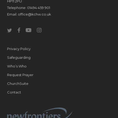
HP11 2PU
Telephone: 01494 459 901
Email:
office@kchw.co.uk
twitter
facebook
youtube
instagram
Privacy Policy
Safeguarding
Who’s Who
Request Prayer
ChurchSuite
Contact