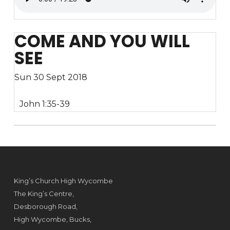
COME AND YOU WILL
SEE
Sun 30 Sept 2018
John 1:35-39
King’s Church High Wycombe
The King’s Centre,
Desborough Road,
High Wycombe, Bucks,