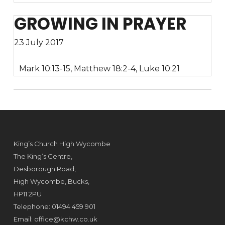
GROWING IN PRAYER
23 July 2017
Mark 10:13-15, Matthew 18:2-4, Luke 10:21
King’s Church High Wycombe
The King’s Centre,
Desborough Road,
High Wycombe, Bucks,
HP11 2PU
Telephone: 01494 459 901
Email:
office@kchw.co.uk