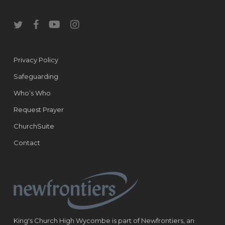
twitter
facebook
youtube
instagram
Privacy Policy
Safeguarding
Who’s Who
Request Prayer
ChurchSuite
Contact
King's Church High Wycombe is part of Newfrontiers, an