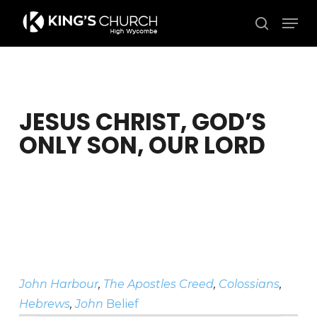
Skip
Men
to
search
Close
main
Menu
content
JESUS CHRIST, GOD’S
ONLY SON, OUR LORD
John Harbour
,
The Apostles Creed
,
Colossians
,
Hebrews
,
John
Belief