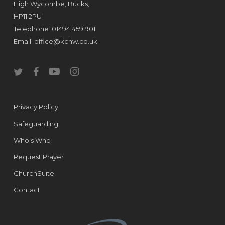
High Wycombe, Bucks,
HP11 2PU
Telephone: 01494 459 901
Email:
office@kchw.co.uk
twitter
facebook
youtube
instagram
Privacy Policy
Safeguarding
Who’s Who
Request Prayer
ChurchSuite
Contact