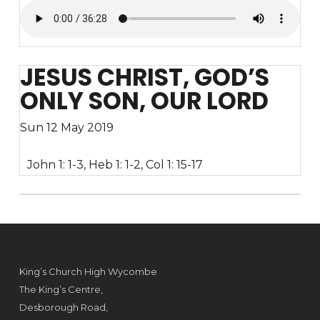
JESUS CHRIST, GOD’S
ONLY SON, OUR LORD
Sun 12 May 2019
John 1: 1-3, Heb 1: 1-2, Col 1: 15-17
King’s Church High Wycombe
The King’s Centre,
Desborough Road,