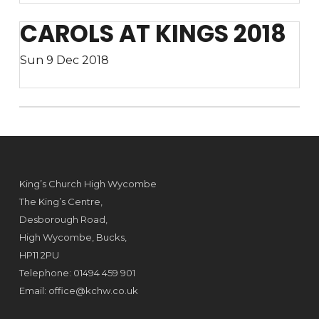
CAROLS AT KINGS 2018
Sun 9 Dec 2018
King’s Church High Wycombe
The King’s Centre,
Desborough Road,
High Wycombe, Bucks,
HP11 2PU
Telephone: 01494 459 901
Email:
office@kchw.co.uk