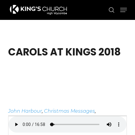
Skip
Men
to
search
Close
main
Menu
content
CAROLS AT KINGS 2018
John Harbour
,
Christmas Messages
,