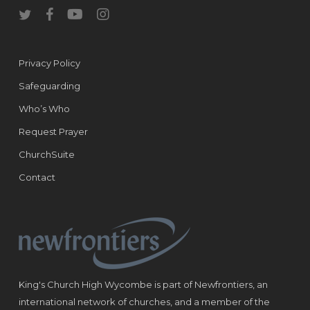
twitter
facebook
youtube
instagram
Privacy Policy
Safeguarding
Who’s Who
Request Prayer
ChurchSuite
Contact
King's Church High Wycombe is part of Newfrontiers, an
international network of churches, and a member of the