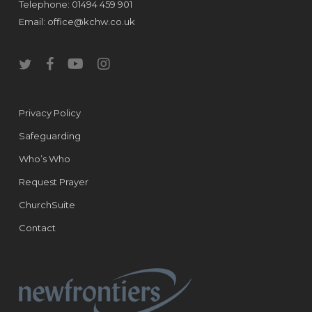
Telephone: 01494 459 901
Email:
office@kchw.co.uk
twitter
facebook
youtube
instagram
Privacy Policy
Safeguarding
Who’s Who
Request Prayer
ChurchSuite
Contact