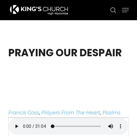
Skip
Men
to
search
Close
main
Menu
content
PRAYING OUR DESPAIR
Francis Goss
,
Prayers From The Heart
,
Psalms