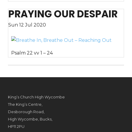
PRAYING OUR DESPAIR
Sun 12 Jul 2020
Psalm 22 vv 1 – 24
King’s Church High Wycombe
The King’s Centre,
Desborough Road,
High Wycombe, Bucks,
HP11 2PU