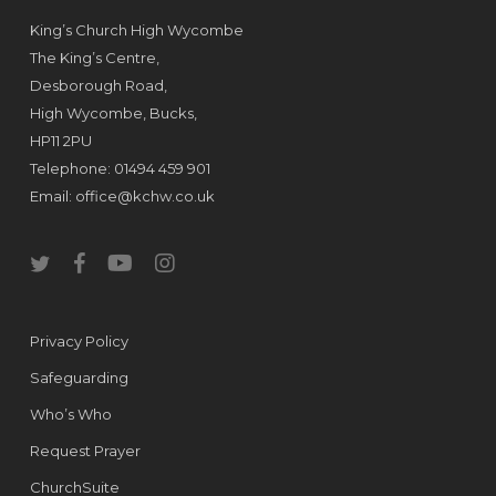
King’s Church High Wycombe
The King’s Centre,
Desborough Road,
High Wycombe, Bucks,
HP11 2PU
Telephone: 01494 459 901
Email:
office@kchw.co.uk
twitter
facebook
youtube
instagram
Privacy Policy
Safeguarding
Who’s Who
Request Prayer
ChurchSuite