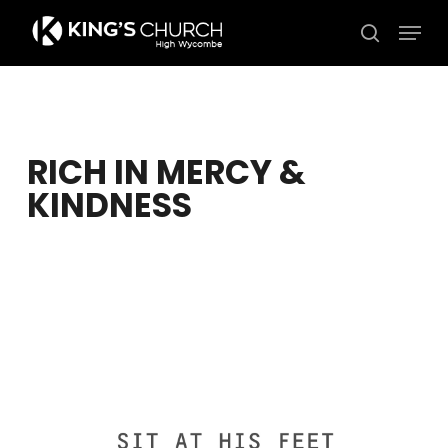
Skip
Men
to
search
Close
main
Menu
content
RICH IN MERCY &
KINDNESS