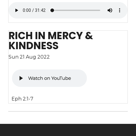
RICH IN MERCY &
KINDNESS
Sun 21 Aug 2022
Eph 2:1-7