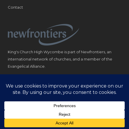
Contact
King's Church High Wycombe is part of Newfrontiers, an
international network of churches, and a member of the
Evangelical Alliance.
Registered Charity: 1184180
© Copyright 2021 King‘s Church High Wycombe.