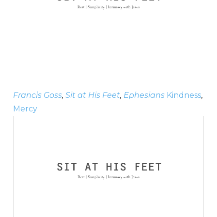
Francis Goss
,
Sit at His Feet
,
Ephesians
Kindness
,
Mercy