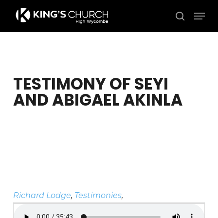
Skip
Men
to
search
Close
main
Menu
content
TESTIMONY OF SEYI
AND ABIGAEL AKINLA
Richard Lodge
,
Testimonies
,