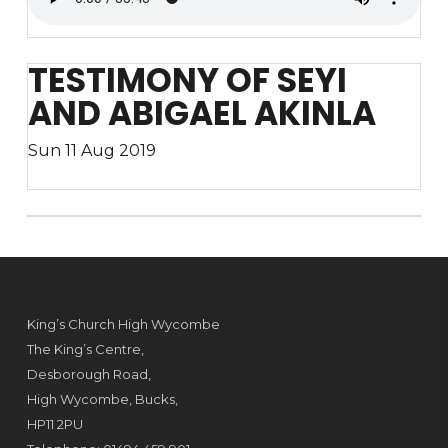
TESTIMONY OF SEYI
AND ABIGAEL AKINLA
Sun 11 Aug 2019
King’s Church High Wycombe
The King’s Centre,
Desborough Road,
High Wycombe, Bucks,
HP11 2PU