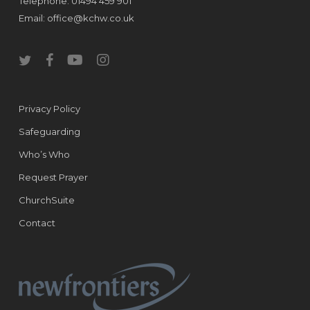
Telephone: 01494 459 901
Email:
office@kchw.co.uk
twitter
facebook
youtube
instagram
Privacy Policy
Safeguarding
Who’s Who
Request Prayer
ChurchSuite
Contact