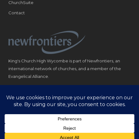
ChurchSuite
Contact
King's Church High Wycombe is part of Newfrontiers, an
international network of churches, and a member of the
Evangelical Alliance.
Registered Charity: 1184180
© Copyright 2021 King‘s Church High Wycombe.