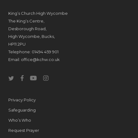
King’s Church High Wycombe
The King’s Centre,
Desborough Road,
High Wycombe, Bucks,
HP11 2PU
Telephone: 01494 459 901
Email:
office@kchw.co.uk
twitter
facebook
youtube
instagram
Privacy Policy
Safeguarding
Who’s Who
Request Prayer