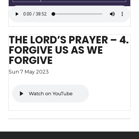
THE LORD’S PRAYER – 4.
FORGIVE US AS WE
FORGIVE
Sun 7 May 2023