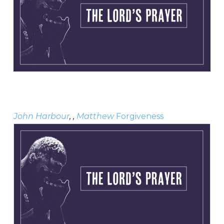
John Harbour
, ,
Matthew
Forgiveness