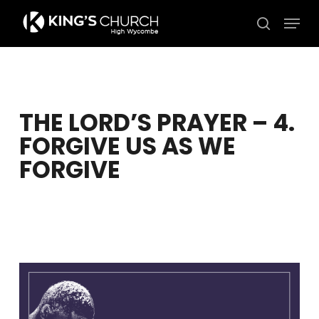
Skip
Men
to
search
Close
main
Menu
content
THE LORD’S PRAYER – 4.
FORGIVE US AS WE
FORGIVE