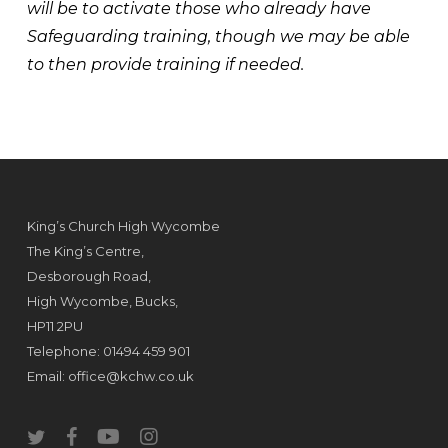
will be to activate those who already have
Safeguarding training, though we may be able
to then provide training if needed.
King’s Church High Wycombe
The King’s Centre,
Desborough Road,
High Wycombe, Bucks,
HP11 2PU
Telephone: 01494 459 901
Email:
office@kchw.co.uk
twitter
facebook
youtube
instagram