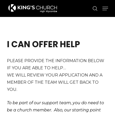
Skip
Men
to
search
Close
main
Menu
content
I CAN OFFER HELP
PLEASE PROVIDE THE INFORMATION BELOW
IF YOU ARE ABLE TO HELP…
WE WILL REVIEW YOUR APPLICATION AND A
MEMBER OF THE TEAM WILL GET BACK TO
YOU.
To be part of our support team, you do need to
be a church member. Also, our starting point