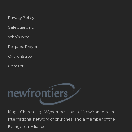
Privacy Policy
Safeguarding
Who’s Who
Request Prayer
ChurchSuite
Contact
King's Church High Wycombe is part of Newfrontiers, an
international network of churches, and a member of the
Evangelical Alliance.