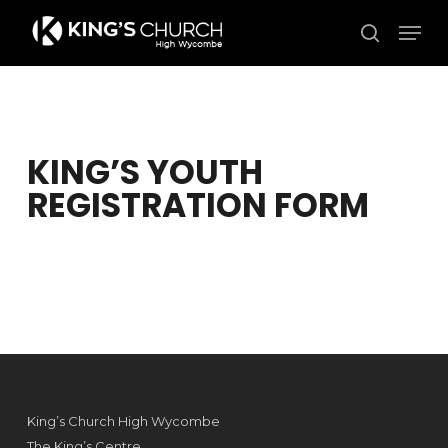
Skip
Men
to
search
Close
main
Menu
content
KING’S YOUTH
REGISTRATION FORM
King’s Church High Wycombe
The King’s Centre,