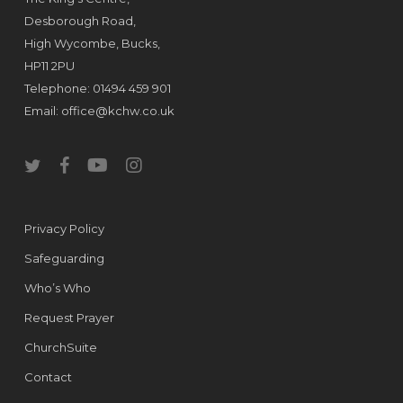
Desborough Road,
High Wycombe, Bucks,
HP11 2PU
Telephone: 01494 459 901
Email:
office@kchw.co.uk
twitter
facebook
youtube
instagram
Privacy Policy
Safeguarding
Who’s Who
Request Prayer
ChurchSuite
Contact