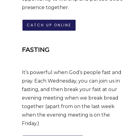
presence together.
CATCH UP ONLINE
FASTING
It’s powerful when God’s people fast and
pray. Each Wednesday, you can join us in
fasting, and then break your fast at our
evening meeting when we break bread
together (apart from on the last week
when the evening meeting is on the
Friday.)