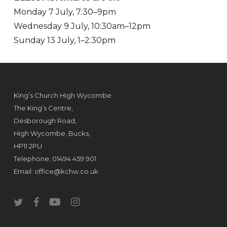
Monday 7 July, 7:30–9pm
Wednesday 9 July, 10:30am–12pm
Sunday 13 July, 1–2:30pm
King’s Church High Wycombe
The King’s Centre,
Desborough Road,
High Wycombe, Bucks,
HP11 2PU
Telephone: 01494 459 901
Email:
office@kchw.co.uk
twitter
facebook
youtube
instagram