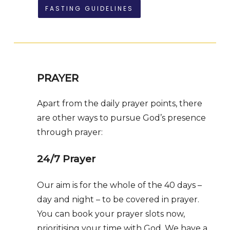
FASTING GUIDELINES
PRAYER
Apart from the daily prayer points, there
are other ways to pursue God’s presence
through prayer:
24/7 Prayer
Our aim is for the whole of the 40 days –
day and night – to be covered in prayer.
You can book your prayer slots now,
prioritising your time with God. We have a