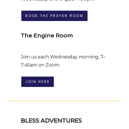
BOOK THE PRAYER ROOM
The Engine Room
Join us each Wednesday morning, 7–
7:45am on Zoom.
JOIN HERE
BLESS ADVENTURES