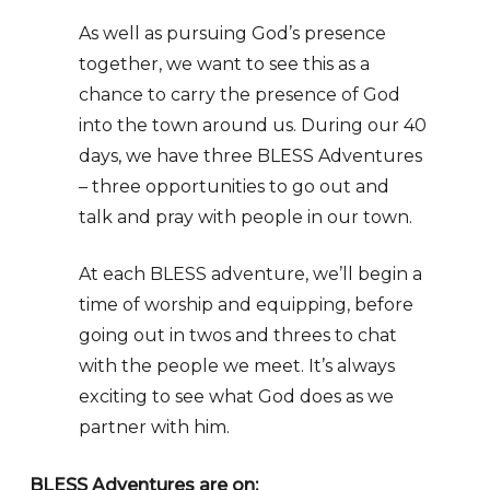
As well as pursuing God’s presence
together, we want to see this as a
chance to carry the presence of God
into the town around us. During our 40
days, we have three BLESS Adventures
– three opportunities to go out and
talk and pray with people in our town.
At each BLESS adventure, we’ll begin a
time of worship and equipping, before
going out in twos and threes to chat
with the people we meet. It’s always
exciting to see what God does as we
partner with him.
BLESS Adventures are on: