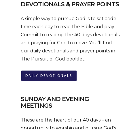
DEVOTIONALS & PRAYER POINTS
A simple way to pursue God is to set aside
time each day to read the Bible and pray.
Commit to reading the 40 days devotionals
and praying for God to move. You’ll find
our daily devotionals and prayer points in
The Pursuit of God booklet.
DAILY DEVOTIONALS
SUNDAY AND
EVENING
MEETINGS
These are the heart of our 40 days – an
opportunity to worship and pursue God’s