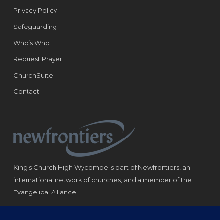
Privacy Policy
Safeguarding
Who’s Who
Request Prayer
ChurchSuite
Contact
King's Church High Wycombe is part of Newfrontiers, an
international network of churches, and a member of the
Evangelical Alliance.
Registered Charity: 1184180