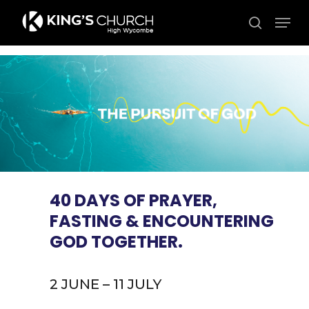
Skip
Men
to
search
Close
main
Menu
content
40 DAYS OF PRAYER,
FASTING & ENCOUNTERING
GOD TOGETHER.
2 JUNE – 11 JULY