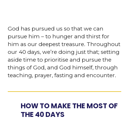
God has pursued us so that we can
pursue him – to hunger and thirst for
him as our deepest treasure. Throughout
our 40 days, we’re doing just that; setting
aside time to prioritise and pursue the
things of God, and God himself, through
teaching, prayer, fasting and encounter.
HOW TO MAKE THE MOST OF
THE 40 DAYS