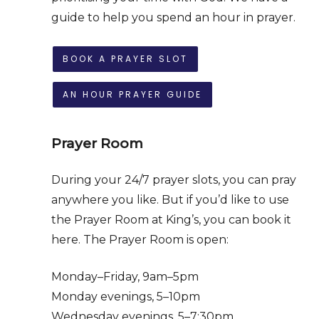
guide to help you spend an hour in prayer.
BOOK A PRAYER SLOT
AN HOUR PRAYER GUIDE
Prayer Room
During your 24/7 prayer slots, you can pray
anywhere you like. But if you’d like to use
the Prayer Room at King’s, you can book it
here.
The Prayer Room is open:
Monday–Friday, 9am–5pm
Monday evenings, 5–10pm
Wednesday evenings, 5–7:30pm