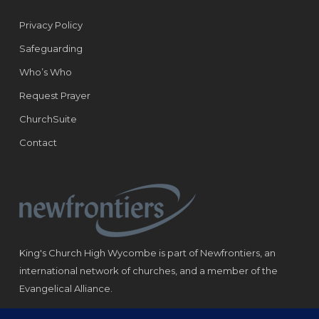
Privacy Policy
Safeguarding
Who’s Who
Request Prayer
ChurchSuite
Contact
King's Church High Wycombe is part of Newfrontiers, an
international network of churches, and a member of the
Evangelical Alliance.