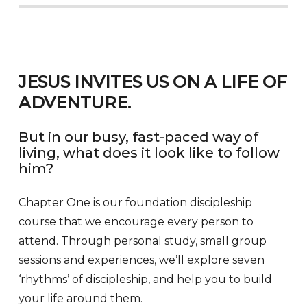
JESUS INVITES US ON A LIFE OF
ADVENTURE.
But in our busy, fast-paced way of
living, what does it look like to follow
him?
Chapter One is our foundation discipleship
course that we encourage every person to
attend. Through personal study, small group
sessions and experiences, we’ll explore seven
‘rhythms’ of discipleship, and help you to build
your life around them.