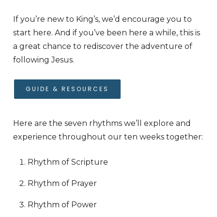
If you’re new to King’s, we’d encourage you to
start here. And if you’ve been here a while, this is
a great chance to rediscover the adventure of
following Jesus.
GUIDE & RESOURCES
Here are the seven rhythms we’ll explore and
experience throughout our ten weeks together:
Rhythm of Scripture
Rhythm of Prayer
Rhythm of Power