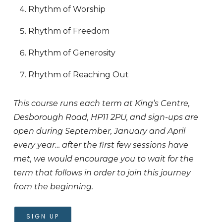
Rhythm of Worship
Rhythm of Freedom
Rhythm of Generosity
Rhythm of Reaching Out
This course runs each term at King’s Centre,
Desborough Road, HP11 2PU, and sign-ups are
open during September, January and April
every year… after the first few sessions have
met, we would encourage you to wait for the
term that follows in order to join this journey
from the beginning.
SIGN UP