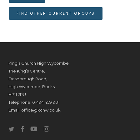
FIND OTHER CURRENT GROUPS
King’s Church High Wycombe
The King’s Centre,
Desborough Road,
High Wycombe, Bucks,
HP11 2PU
Telephone: 01494 459 901
Email:
office@kchw.co.uk
twitter
facebook
youtube
instagram