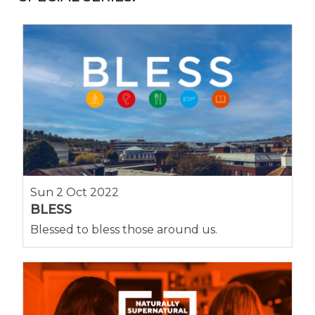
Sun 2 Oct 2022
BLESS
Blessed to bless those around us.