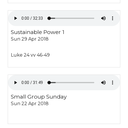
Sustainable Power 1
Sun 29 Apr 2018
Luke 24 vv 46-49
Small Group Sunday
Sun 22 Apr 2018