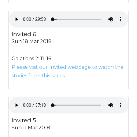
Invited 6
Sun 18 Mar 2018
Galatians 2: 11–16
Please visit our Invited webpage to watch the
stories from this series.
Invited 5
Sun 11 Mar 2018