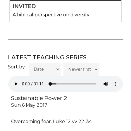
INVITED
A biblical perspective on diversity.
LATEST TEACHING SERIES
Sort by
Sustainable Power 2
Sun 6 May 2017
Overcoming fear. Luke 12 vv 22-34