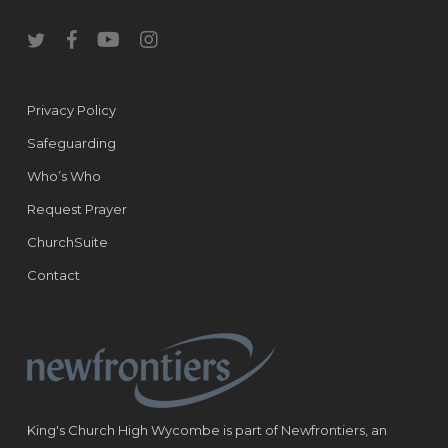
twitter
facebook
youtube
instagram
Privacy Policy
Safeguarding
Who’s Who
Request Prayer
ChurchSuite
Contact
King's Church High Wycombe is part of Newfrontiers, an