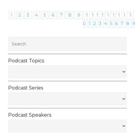
1
2
3
4
5
6
7
8
9
1
1
1
1
1
1
1
1
1
0
1
2
3
4
5
6
7
8
Podcast Topics
Podcast Series
Podcast Speakers