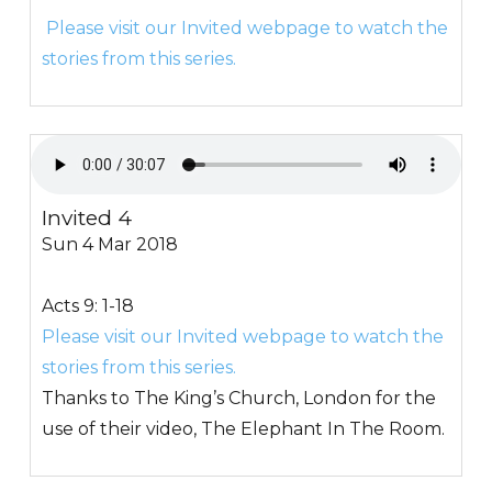
Please visit our Invited webpage to watch the
stories from this series.
Invited 4
Sun 4 Mar 2018
Acts 9: 1-18
Please visit our Invited webpage to watch the
stories from this series.
Thanks to The King’s Church, London for the
use of their video, The Elephant In The Room.