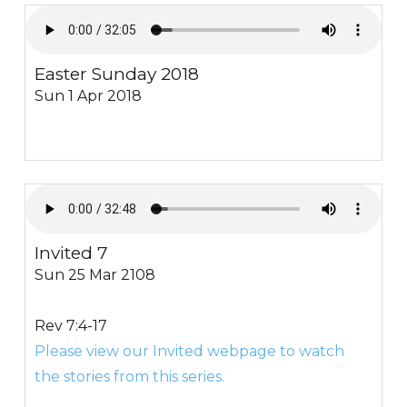
Easter Sunday 2018
Sun 1 Apr 2018
Invited 7
Sun 25 Mar 2108
Rev 7:4-17
Please view our Invited webpage to watch
the stories from this series.