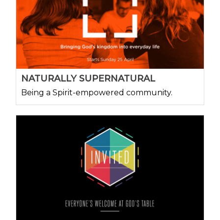
NATURALLY SUPERNATURAL
Being a Spirit-empowered community.