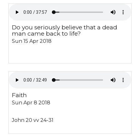
Do you seriously believe that a dead
man came back to life?
Sun 15 Apr 2018
Faith
Sun Apr 8 2018
John 20 vv 24-31