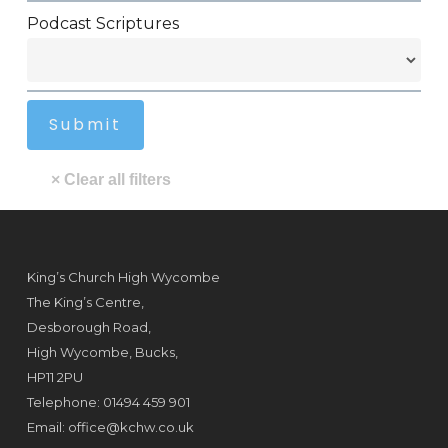
Podcast Scriptures
King’s Church High Wycombe
The King’s Centre,
Desborough Road,
High Wycombe, Bucks,
HP11 2PU
Telephone: 01494 459 901
Email:
office@kchw.co.uk