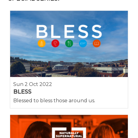
Sun 2 Oct 2022
BLESS
Blessed to bless those around us.