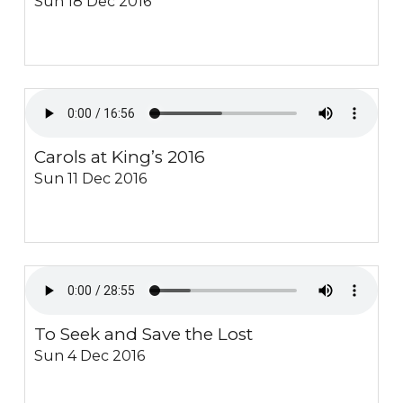
Sun 18 Dec 2016
Carols at King’s 2016
Sun 11 Dec 2016
To Seek and Save the Lost
Sun 4 Dec 2016