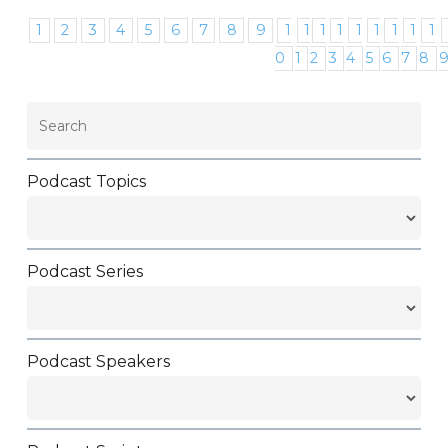
1
2
3
4
5
6
7
8
9
1
1
1
1
1
1
1
1
1
0
1
2
3
4
5
6
7
8
Podcast Topics
Podcast Series
Podcast Speakers