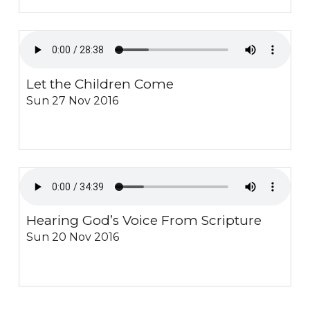
Let the Children Come
Sun 27 Nov 2016
Hearing God’s Voice From Scripture
Sun 20 Nov 2016