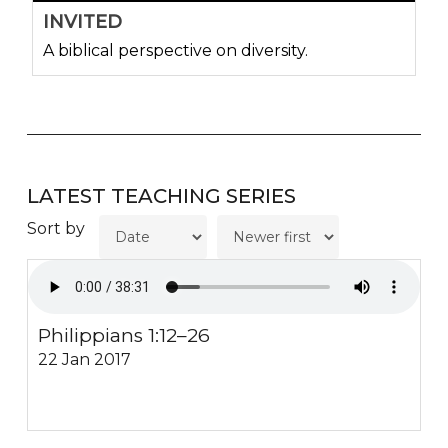
INVITED
A biblical perspective on diversity.
LATEST TEACHING SERIES
Sort by
Philippians 1:12–26
22 Jan 2017