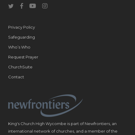
twitter
facebook
youtube
instagram
Privacy Policy
Safeguarding
Who’s Who
Request Prayer
ChurchSuite
Contact
King's Church High Wycombe is part of Newfrontiers, an
international network of churches, and a member of the