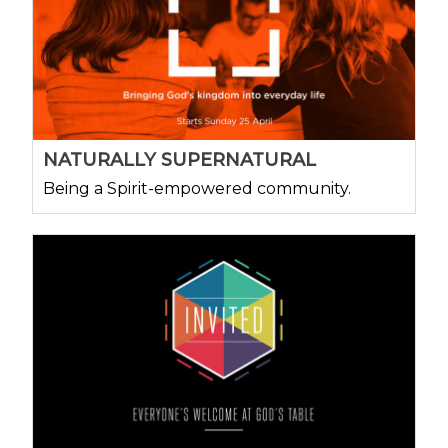
NATURALLY SUPERNATURAL
Being a Spirit-empowered community.