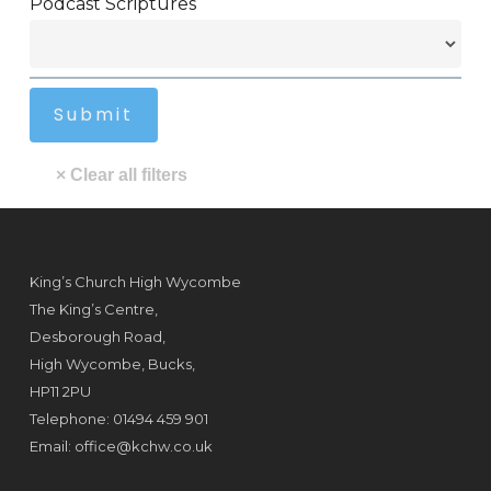
Podcast Scriptures
King’s Church High Wycombe
The King’s Centre,
Desborough Road,
High Wycombe, Bucks,
HP11 2PU
Telephone: 01494 459 901
Email:
office@kchw.co.uk