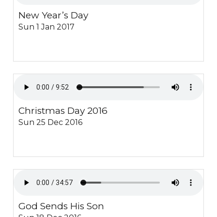
New Year’s Day
Sun 1 Jan 2017
Christmas Day 2016
Sun 25 Dec 2016
God Sends His Son