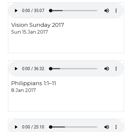
Vision Sunday 2017
Sun 15 Jan 2017
Philippians 1:1–11
8 Jan 2017