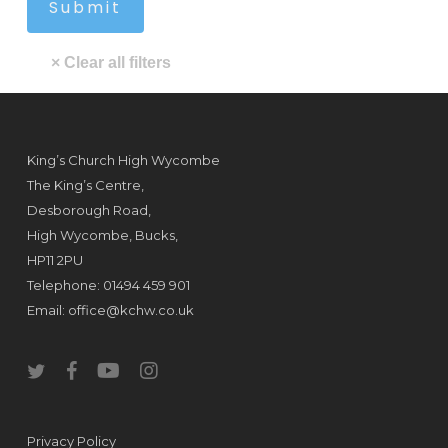
King’s Church High Wycombe
The King’s Centre,
Desborough Road,
High Wycombe, Bucks,
HP11 2PU
Telephone: 01494 459 901
Email:
office@kchw.co.uk
twitter
facebook
youtube
instagram
Privacy Policy