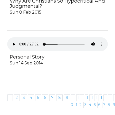
Why Are Christians So Hypocritical And
Judgmental?
Sun 8 Feb 2015
Personal Story
Sun 14 Sep 2014
1
2
3
4
5
6
7
8
9
1
1
1
1
1
1
1
1
1
0
1
2
3
4
5
6
7
8