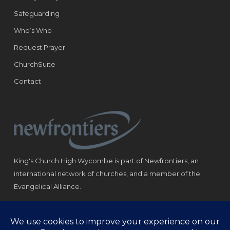
Safeguarding
Who’s Who
Request Prayer
ChurchSuite
Contact
King's Church High Wycombe is part of Newfrontiers, an
international network of churches, and a member of the
Evangelical Alliance.
Registered Charity: 1184180