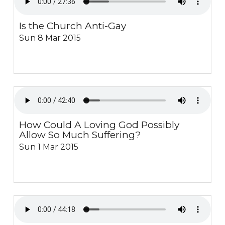
Is the Church Anti-Gay
Sun 8 Mar 2015
How Could A Loving God Possibly
Allow So Much Suffering?
Sun 1 Mar 2015