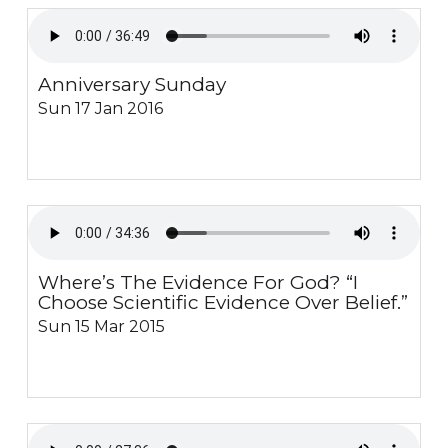
Anniversary Sunday
Sun 17 Jan 2016
Where’s The Evidence For God? “I
Choose Scientific Evidence Over Belief.”
Sun 15 Mar 2015