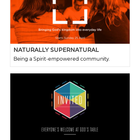
NATURALLY SUPERNATURAL
Being a Spirit-empowered community.