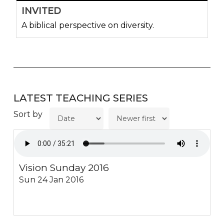
INVITED
A biblical perspective on diversity.
LATEST TEACHING SERIES
Sort by
Vision Sunday 2016
Sun 24 Jan 2016