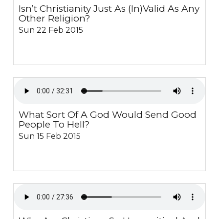
Isn’t Christianity Just As (In)Valid As Any
Other Religion?
Sun 22 Feb 2015
What Sort Of A God Would Send Good
People To Hell?
Sun 15 Feb 2015