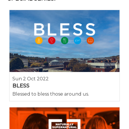
Sun 2 Oct 2022
BLESS
Blessed to bless those around us.