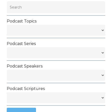
Podcast Topics
Podcast Series
Podcast Speakers
Podcast Scriptures