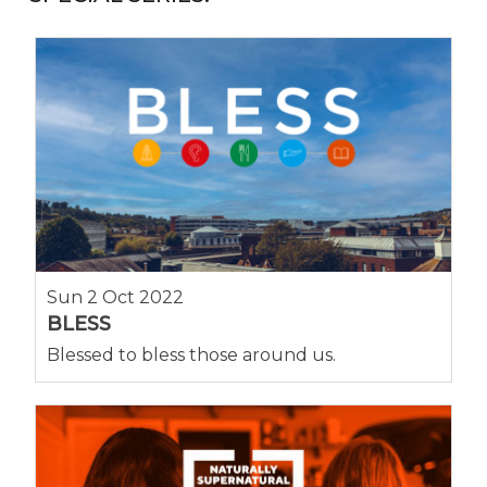
Sun 2 Oct 2022
BLESS
Blessed to bless those around us.