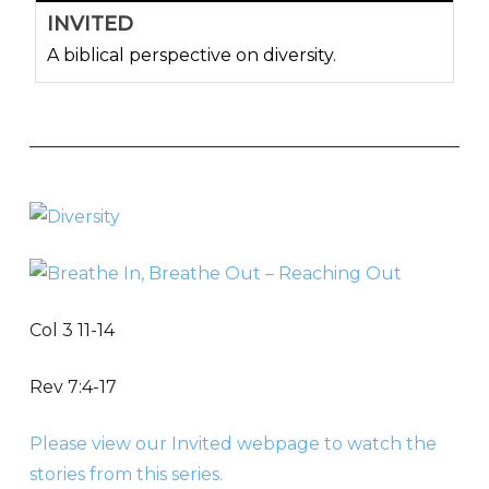
INVITED
A biblical perspective on diversity.
Col 3 11-14
Rev 7:4-17
Please view our Invited webpage to watch the
stories from this series.