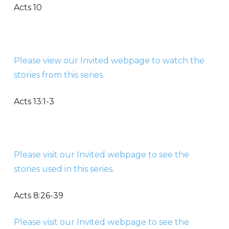
Acts 10
Please view our Invited webpage to watch the
stories from this series.
Acts 13:1-3
Please visit our Invited webpage to see the
stories used in this series.
Acts 8:26-39
Please visit our Invited webpage to see the