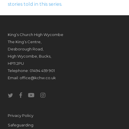
stories told in this series.
King’s Church High Wycombe
The King’s Centre,
Desborough Road,
High Wycombe, Bucks,
HP11 2PU
Telephone: 01494 459 901
Email:
office@kchw.co.uk
twitter
facebook
youtube
instagram
Privacy Policy
Safeguarding