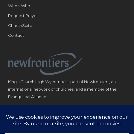
Who’s Who
Request Prayer
ChurchSuite
Contact
King's Church High Wycombe is part of Newfrontiers, an
international network of churches, and a member of the
Evangelical Alliance.
Registered Charity: 1184180