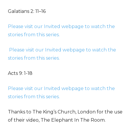
Galatians 2: 11–16
Please visit our Invited webpage to watch the
stories from this series.
Please visit our Invited webpage to watch the
stories from this series.
Acts 9: 1-18
Please visit our Invited webpage to watch the
stories from this series.
Thanks to The King’s Church, London for the use
of their video, The Elephant In The Room.