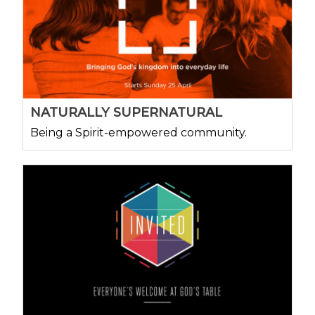
NATURALLY SUPERNATURAL
Being a Spirit-empowered community.