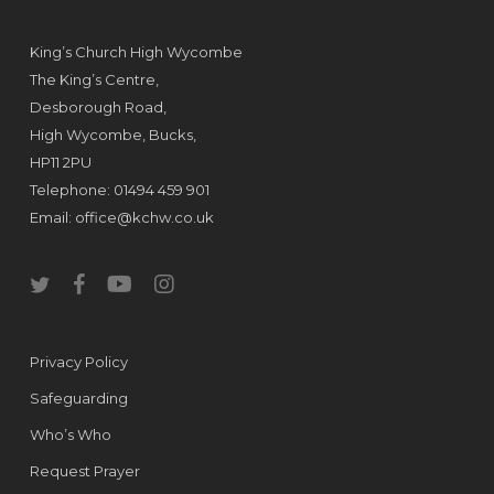
King’s Church High Wycombe
The King’s Centre,
Desborough Road,
High Wycombe, Bucks,
HP11 2PU
Telephone: 01494 459 901
Email:
office@kchw.co.uk
twitter
facebook
youtube
instagram
Privacy Policy
Safeguarding
Who’s Who
Request Prayer