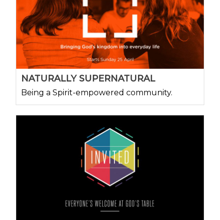
NATURALLY SUPERNATURAL
Being a Spirit-empowered community.