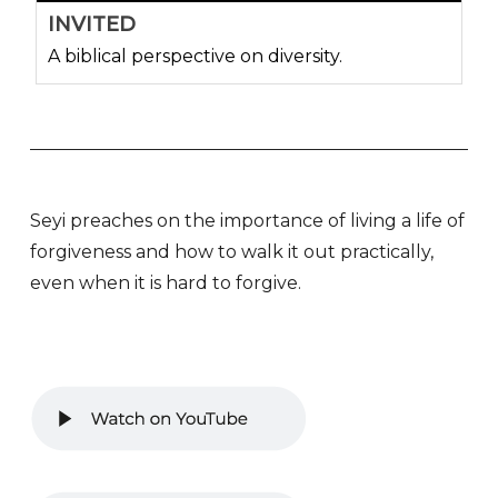
INVITED
A biblical perspective on diversity.
Seyi preaches on the importance of living a life of
forgiveness and how to walk it out practically,
even when it is hard to forgive.