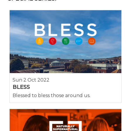
Sun 2 Oct 2022
BLESS
Blessed to bless those around us.