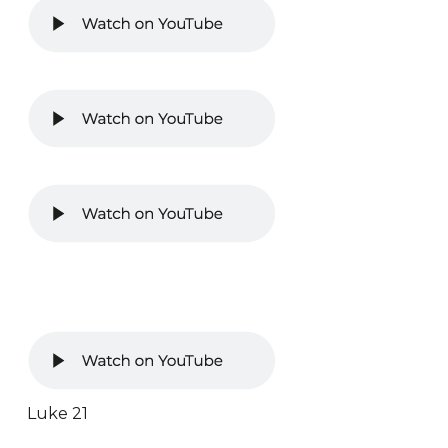
Luke 21