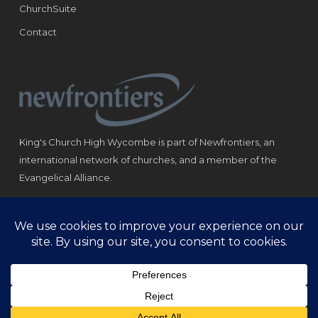
ChurchSuite
Contact
King's Church High Wycombe is part of Newfrontiers, an
international network of churches, and a member of the
Evangelical Alliance.
Registered Charity: 1184180
© Copyright 2021 King‘s Church High Wycombe.