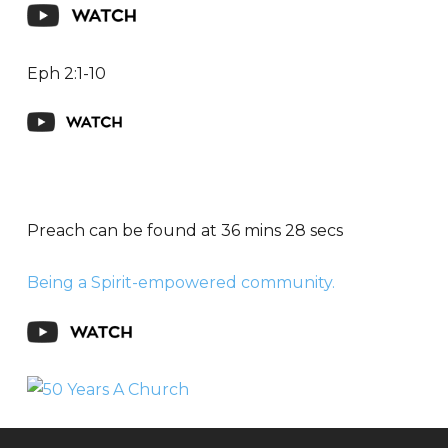
Eph 2:1-10
Preach can be found at 36 mins 28 secs
Being a Spirit-empowered community.