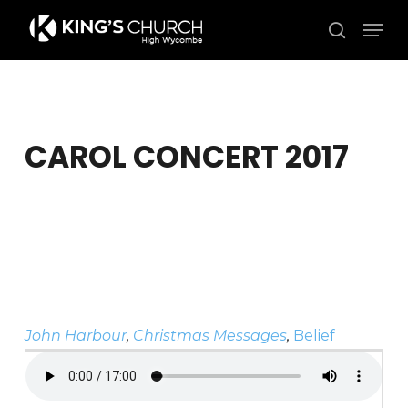
Skip
Men
to
search
Close
main
Menu
content
CAROL CONCERT 2017
John Harbour
,
Christmas Messages
,
Belief