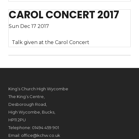
CAROL CONCERT 2017
Sun Dec 17 2017
Talk given at the Carol Concert
King’s Church High Wycombe
The King’s Centre,
Desborough Road,
High Wycombe, Bucks,
HP11 2PU
Telephone: 01494 459 901
Email:
office@kchw.co.uk