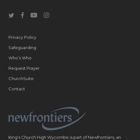
twitter
facebook
youtube
instagram
Privacy Policy
Safeguarding
Who’s Who
Request Prayer
ChurchSuite
Contact
King's Church High Wycombe is part of Newfrontiers, an