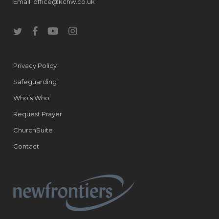
Email:
office@kchw.co.uk
twitter
facebook
youtube
instagram
Privacy Policy
Safeguarding
Who’s Who
Request Prayer
ChurchSuite
Contact