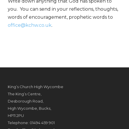
Write down anything that God has spoken to
you. You can send in your reflections, thoughts,
words of encouragement, prophetic words to
office@kchw.co.uk
.
King’s Church High Wycombe
The King’s Centre,
Desborough Road,
High Wycombe, Bucks,
HP11 2PU
Telephone: 01494 459 901