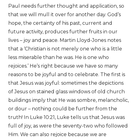
Paul needs further thought and application, so
that we will mull it over for another day. God’s
hope, the certainty of his past, current and
future activity, produces further fruits in our
lives – joy and peace. Martin Lloyd-Jones notes
that a ‘Christian is not merely one who is a little
less miserable than he was. He is one who
rejoices.’ He’s right because we have so many
reasons to be joyful and to celebrate. The first is
that Jesus was joyful: sometimes the depictions
of Jesus on stained glass windows of old church
buildings imply that He was sombre, melancholic,
or dour – nothing could be further from the
truth! In Luke 10:21, Luke tells us that Jesus was
full of joy, as were the seventy-two who followed
Him. We can also rejoice because we are