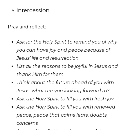
Intercession
Pray and reflect:
Ask for the Holy Spirit to remind you of why
you can have joy and peace because of
Jesus’ life and resurrection
List all the reasons to be joyful in Jesus and
thank Him for them
Think about the future ahead of you with
Jesus: what are you looking forward to?
Ask the Holy Spirit to fill you with fresh joy
Ask the Holy Spirit to fill you with renewed
peace, peace that calms fears, doubts,
concerns