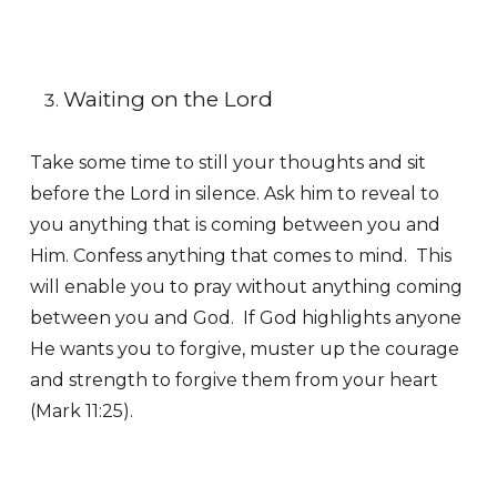
Waiting on the Lord
Take some time to still your thoughts and sit
before the Lord in silence. Ask him to reveal to
you anything that is coming between you and
Him. Confess anything that comes to mind. This
will enable you to pray without anything coming
between you and God. If God highlights anyone
He wants you to forgive, muster up the courage
and strength to forgive them from your heart
(Mark 11:25).