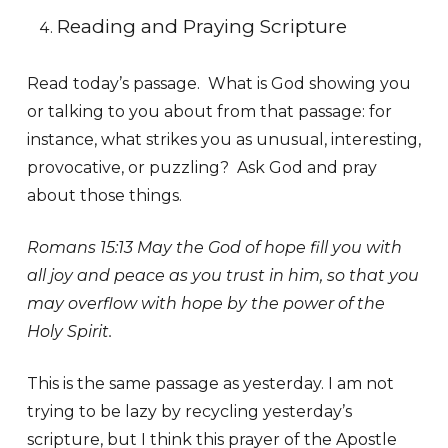
Reading and Praying Scripture
Read today’s passage. What is God showing you
or talking to you about from that passage: for
instance, what strikes you as unusual, interesting,
provocative, or puzzling? Ask God and pray
about those things.
Romans 15:13 May the God of hope fill you with
all joy and peace as you trust in him, so that you
may overflow with hope by the power of the
Holy Spirit.
This is the same passage as yesterday. I am not
trying to be lazy by recycling yesterday’s
scripture, but I think this prayer of the Apostle