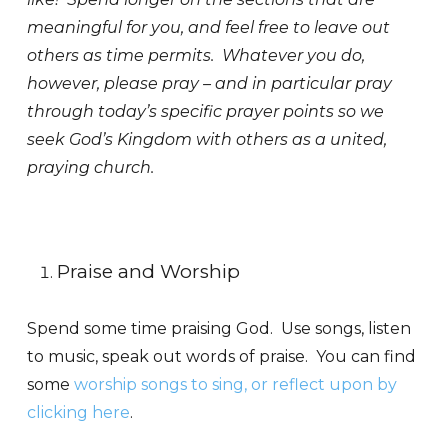
meaningful for you, and feel free to leave out
others as time permits. Whatever you do,
however, please pray – and in particular pray
through today’s specific prayer points so we
seek God’s Kingdom with others as a united,
praying church.
Praise and Worship
Spend some time praising God. Use songs, listen
to music, speak out words of praise. You can find
some
worship songs to sing, or reflect upon by
clicking here
.