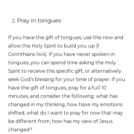
Pray in tongues
If you have the gift of tongues, use this now and
allow the Holy Spirit to build you up (1
Corinthians 14:4). If you have never spoken in
tongues, you can spend time asking the Holy
Spirit to receive this specific gift, or alternatively
seek God’s blessing for your time of prayer. If you
have the gift of tongues, pray for a full 10
minutes, and consider the following: what has
changed in my thinking, how have my emotions
shifted, what do I want to pray for now that may
be different from, how has my view of Jesus
changed?