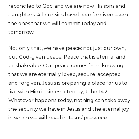
reconciled to God and we are now His sons and
daughters. All our sins have been forgiven, even
the ones that we will commit today and
tomorrow.
Not only that, we have peace: not just our own,
but God-given peace. Peace that is eternal and
unshakeable. Our peace comes from knowing
that we are eternally loved, secure, accepted
and forgiven. Jesus is preparing a place for us to
live with Him in sinless eternity, John 14:2.
Whatever happens today, nothing can take away
the security we have in Jesus and the eternal joy
in which we will revel in Jesus’ presence.