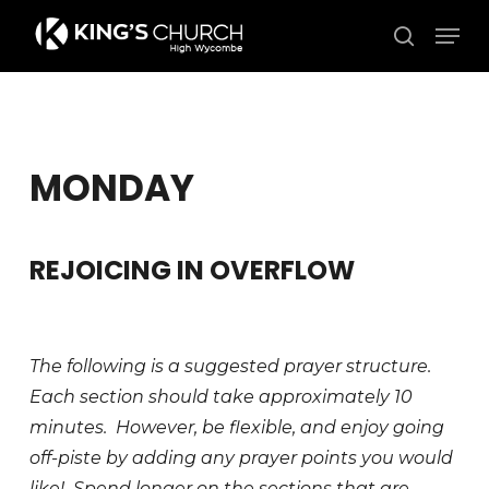
Skip
Men
to
search
Close
main
Menu
content
MONDAY
REJOICING IN OVERFLOW
The following is a suggested prayer structure.
Each section should take approximately 10
minutes. However, be flexible, and enjoy going
off-piste by adding any prayer points you would
like! Spend longer on the sections that are