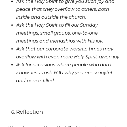
Ask the Holy Spirit to give you such joy and
peace that they overflow to others, both
inside and outside the church.
Ask the Holy Spirit to fill our Sunday
meetings, small groups, one-to-one
meetings and friendships with His joy.
Ask that our corporate worship times may
overflow with even more Holy Spirit-given joy
Ask for occasions where people who don’t
know Jesus ask YOU why you are so joyful
and peace-filled.
Reflection