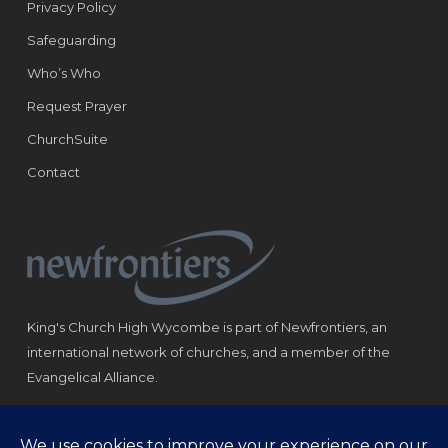
Privacy Policy
Safeguarding
Who’s Who
Request Prayer
ChurchSuite
Contact
King's Church High Wycombe is part of Newfrontiers, an
international network of churches, and a member of the
Evangelical Alliance.
Registered Charity: 1184180