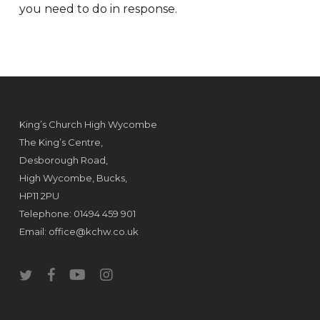
you need to do in response.
King’s Church High Wycombe
The King’s Centre,
Desborough Road,
High Wycombe, Bucks,
HP11 2PU
Telephone: 01494 459 901
Email:
office@kchw.co.uk
twitter
facebook
youtube
instagram