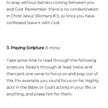
to pray without barriers coming between you
and God. Remember ‘there is no condemnation
in Christ Jesus’ (Romans 8:1), so once you have
confessed leave it with God.
3. Praying Scripture
(5 mins)
Take some time to read through the following
scripture. Read it through at least twice, and
then pick one verse to focus on and pray out of
this. For example you could focus on his ‘mighty
acts’ in the Bible, or God’s activity in your life, or
anything, and praise him for them.