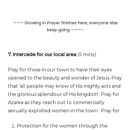
——— Growing in Prayer finishes here, everyone else
keep going ———-
7. Intercede for our local area
(5 mins)
Pray for those in our town to have their eyes
opened to the beauty and wonder of Jesus. Pray
that ‘all people may know of His mighty acts and
the glorious splendour of His kingdom’. Pray for
Azalea as they reach out to commercially
sexually exploited women in the town. Pray for:
Protection for the women through the