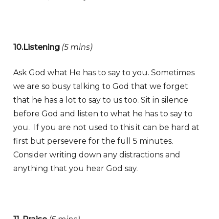
10.Listening
(5 mins)
Ask God what He has to say to you. Sometimes
we are so busy talking to God that we forget
that he has a lot to say to us too. Sit in silence
before God and listen to what he has to say to
you. If you are not used to this it can be hard at
first but persevere for the full 5 minutes.
Consider writing down any distractions and
anything that you hear God say.