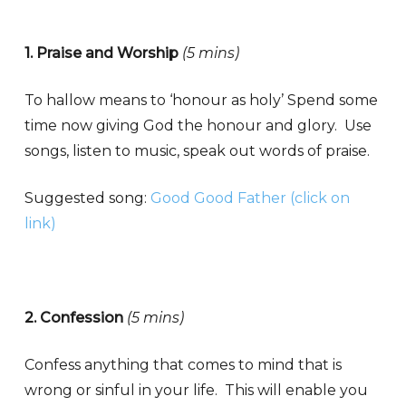
1. Praise and Worship
(5 mins)
To hallow means to ‘honour as holy’ Spend some
time now giving God the honour and glory. Use
songs, listen to music, speak out words of praise.
Suggested song:
Good Good Father (click on
link)
2. Confession
(5 mins)
Confess anything that comes to mind that is
wrong or sinful in your life. This will enable you