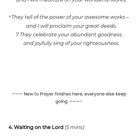
They tell of the power of your awesome works –
6
and I will proclaim your great deeds.
7 They celebrate your abundant goodness
and joyfully sing of your righteousness.
——— New to Prayer finishes here, everyone else keep
going ———-
4. Waiting on the Lord
(5 mins)