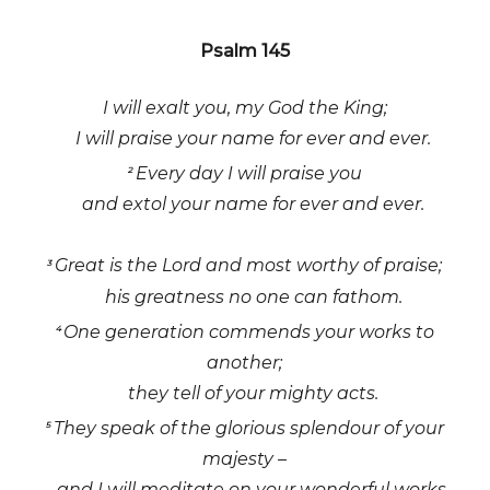
Psalm 145
I will exalt you, my God the King;
I will praise your name for ever and ever.
Every day I will praise you
2
and extol your name for ever and ever.
Great is the Lord and most worthy of praise;
3
his greatness no one can fathom.
One generation commends your works to
4
another;
they tell of your mighty acts.
They speak of the glorious splendour of your
5
majesty –
and I will meditate on your wonderful works.