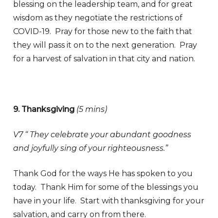
blessing on the leadership team, and for great
wisdom as they negotiate the restrictions of
COVID-19. Pray for those new to the faith that
they will pass it on to the next generation. Pray
for a harvest of salvation in that city and nation.
9. Thanksgiving
(
5 mins)
V7 “ They celebrate your abundant goodness
and joyfully sing of your righteousness.”
Thank God for the ways He has spoken to you
today. Thank Him for some of the blessings you
have in your life. Start with thanksgiving for your
salvation, and carry on from there.