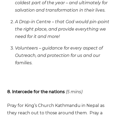
coldest part of the year – and ultimately for
salvation and transformation in their lives.
A Drop-in Centre – that God would pin-point
the right place, and provide everything we
need for it and more!
Volunteers – guidance for every aspect of
Outreach, and protection for us and our
families.
8. Intercede for the nations
(5 mins)
Pray for King’s Church Kathmandu in Nepal as
they reach out to those around them. Pray a