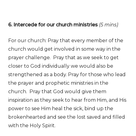
6. Intercede for our church ministries
(5 mins)
For our church: Pray that every member of the
church would get involved in some way in the
prayer challenge. Pray that as we seek to get
closer to God individually we would also be
strengthened as a body. Pray for those who lead
the prayer and prophetic ministries in the
church. Pray that God would give them
inspiration as they seek to hear from Him, and His
power to see Him heal the sick, bind up the
brokenhearted and see the lost saved and filled
with the Holy Spirit.