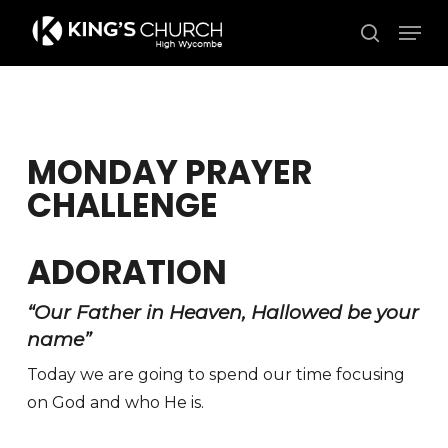
Skip
Men
to
search
Close
main
Menu
content
MONDAY PRAYER
CHALLENGE
ADORATION
“Our Father in Heaven, Hallowed be your
name”
Today we are going to spend our time focusing
on God and who He is.