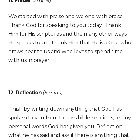
11. Praise
(5 mins)
We started with praise and we end with praise.
Thank God for speaking to you today. Thank
Him for His scriptures and the many other ways
He speaks to us. Thank Him that He is a God who
draws near to us and who loves to spend time
with us in prayer.
12. Reflection
(5 mins)
Finish by writing down anything that God has
spoken to you from today’s bible readings, or any
personal words God has given you. Reflect on
what he has said and ask if there is anything that