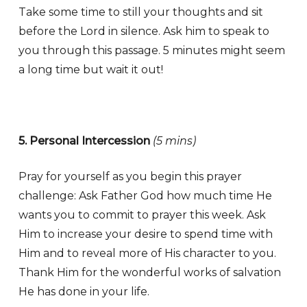
Take some time to still your thoughts and sit
before the Lord in silence. Ask him to speak to
you through this passage. 5 minutes might seem
a long time but wait it out!
5. Personal Intercession
(5 mins)
Pray for yourself as you begin this prayer
challenge: Ask Father God how much time He
wants you to commit to prayer this week. Ask
Him to increase your desire to spend time with
Him and to reveal more of His character to you.
Thank Him for the wonderful works of salvation
He has done in your life.