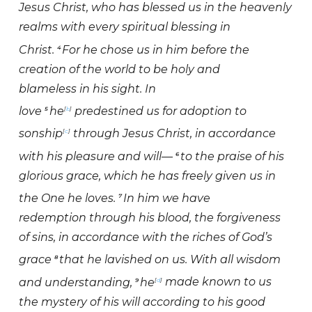
Jesus Christ, who has blessed us in the heavenly
realms with every spiritual blessing in
Christ.
For he chose us in him before the
4
creation of the world to be holy and
blameless in his sight. In
love
he
predestined us for adoption to
5
[
b
]
sonship
through Jesus Christ, in accordance
[
c
]
with his pleasure and will—
to the praise of his
6
glorious grace, which he has freely given us in
the One he loves.
In him we have
7
redemption through his blood, the forgiveness
of sins, in accordance with the riches of God’s
grace
that he lavished on us. With all wisdom
8
and understanding,
he
made known to us
9
[
d
]
the mystery of his will according to his good