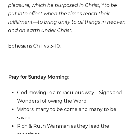
pleasure, which he purposed in Christ,
to be
10
put into effect when the times reach their
fulfillment—to bring unity to all things in heaven
and on earth under Christ.
Ephesians Ch 1 vs 3-10.
Pray for Sunday Morning:
God moving in a miraculous way – Signs and
Wonders following the Word.
Visitors: many to be come and many to be
saved
Rich & Ruth Wainman as they lead the