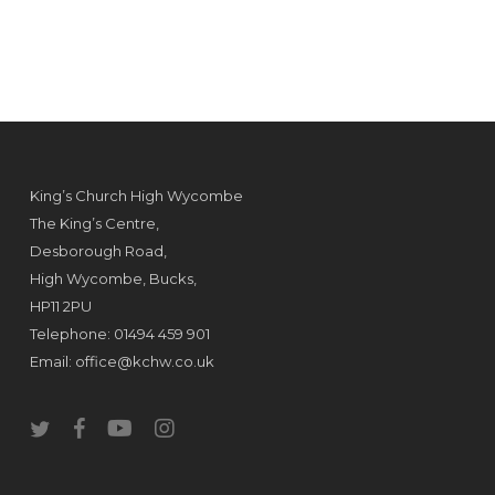
King’s Church High Wycombe
The King’s Centre,
Desborough Road,
High Wycombe, Bucks,
HP11 2PU
Telephone: 01494 459 901
Email:
office@kchw.co.uk
twitter
facebook
youtube
instagram