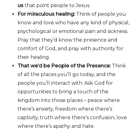
us
that point people to Jesus.
For miraculous healing:
Think of people you
know and love who have any kind of physical,
psychological or emotional pain and sickness.
Pray that they’d know the presence and
comfort of God, and pray with authority for
their healing.
That we’d be People of the Presence:
Think
of all the places you’ll go today, and the
people you’ll interact with. Ask God for
opportunities to bring a touch of the
kingdom into those places – peace where
there’s anxiety, freedom where there’s
captivity, truth where there’s confusion, love
where there’s apathy and hate.