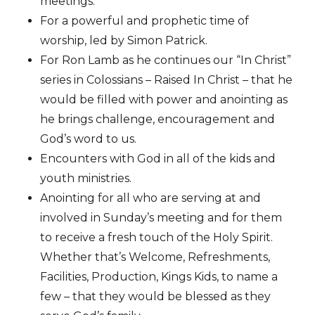
meetings.
For a powerful and prophetic time of
worship, led by Simon Patrick.
For Ron Lamb as he continues our “In Christ”
series in Colossians – Raised In Christ – that he
would be filled with power and anointing as
he brings challenge, encouragement and
God’s word to us.
Encounters with God in all of the kids and
youth ministries.
Anointing for all who are serving at and
involved in Sunday’s meeting and for them
to receive a fresh touch of the Holy Spirit.
Whether that’s Welcome, Refreshments,
Facilities, Production, Kings Kids, to name a
few – that they would be blessed as they