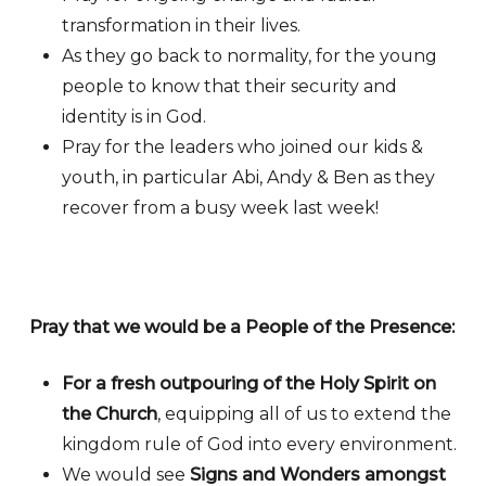
transformation in their lives.
As they go back to normality, for the young
people to know that their security and
identity is in God.
Pray for the leaders who joined our kids &
youth, in particular Abi, Andy & Ben as they
recover from a busy week last week!
Pray that we would be a People of the Presence:
For a fresh outpouring of the Holy Spirit on
the Church
, equipping all of us to extend the
kingdom rule of God into every environment.
We would see
Signs and Wonders amongst