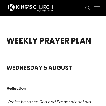
Skip
Men
to
search
Close
main
Menu
content
WEEKLY PRAYER PLAN
WEDNESDAY 5 AUGUST
Reflection
Praise be to the God and Father of our Lord
3