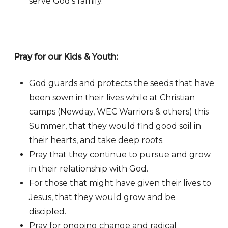
serve God’s family.
Pray for our Kids & Youth:
God guards and protects the seeds that have
been sown in their lives while at Christian
camps (Newday, WEC Warriors & others) this
Summer, that they would find good soil in
their hearts, and take deep roots.
Pray that they continue to pursue and grow
in their relationship with God.
For those that might have given their lives to
Jesus, that they would grow and be
discipled.
Pray for ongoing change and radical