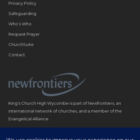
Privacy Policy
Safeguarding
Who’s Who
Request Prayer
ChurchSuite
Contact
King's Church High Wycombe is part of Newfrontiers, an
international network of churches, and a member of the
Evangelical Alliance.
Registered Charity: 1184180